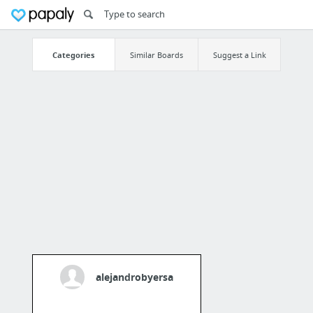
Categories
Similar Boards
Suggest a Link
alejandrobyersa