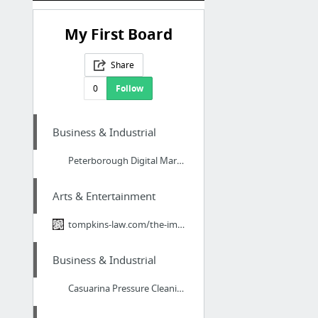
My First Board
Share
0
Follow
Business & Industrial
Peterborough Digital Marketing Services
Arts & Entertainment
tompkins-law.com/the-importance-of-artwork-in-estate-planning/
Business & Industrial
Casuarina Pressure Cleaning Companies