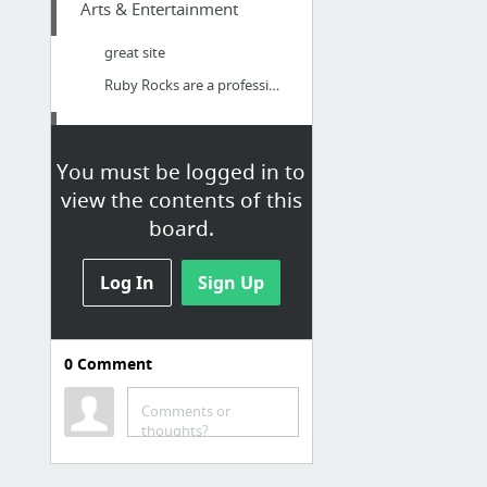
Arts & Entertainment
great site
Ruby Rocks are a professional function and wedding band based in Hampshire
Health
You must be logged in to
Forskolin side effects
view the contents of this
board.
Log In
Sign Up
0
Comment
Comments or
thoughts?