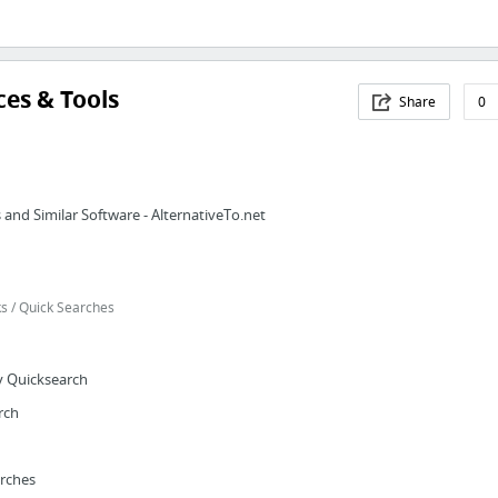
es & Tools
Share
0
and Similar Software - AlternativeTo.net
 / Quick Searches
y Quicksearch
rch
arches