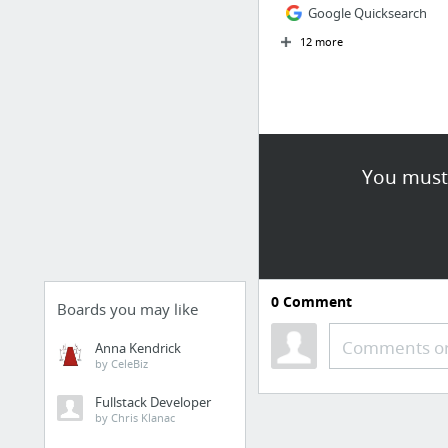
Google Quicksearch
12 more
You must 
0
Comment
Boards you may like
Comments or
Anna Kendrick
by CeleBiz
Fullstack Developer
by Chris Klanac