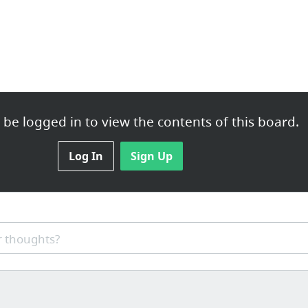
be logged in to view the contents of this board.
Log In
Sign Up
 thoughts?