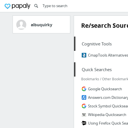
Re/search Sourc
albuquirky
Cognitive Tools
CmapTools Alternatives 
Quick Searches
Bookmarks / Other Bookmarks
Google Quicksearch
Answers.com Dictionar
Stock Symbol Quicksea
Wikipedia Quicksearch
Using Firefox Quick Se