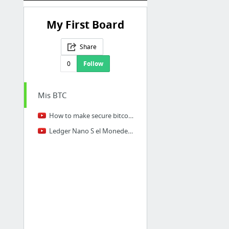
My First Board
Share
0
Follow
Mis BTC
How to make secure bitcoin private keys
Ledger Nano S el Monedero de Bitcoin mas Seguro