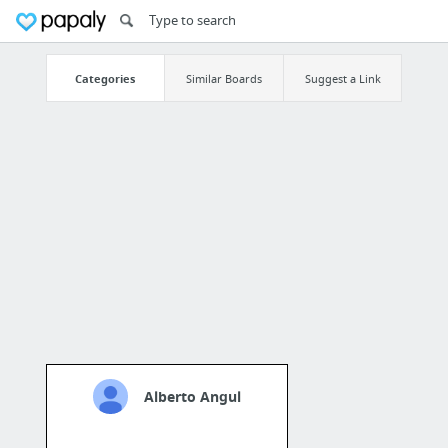
Categories
Similar Boards
Suggest a Link
Alberto Angul