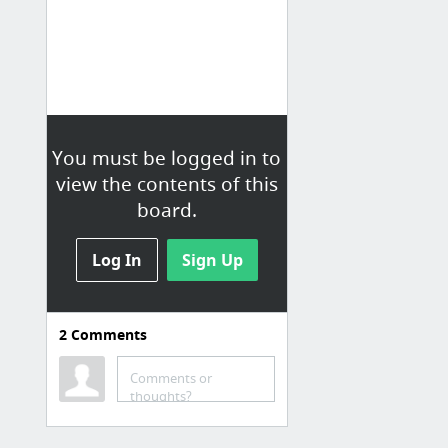
You must be logged in to
view the contents of this
board.
Log In
Sign Up
2
Comments
Comments or
thoughts?