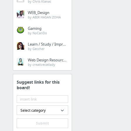
by Chris Klanac
WEB_Design
by ABIR HASAN ZOHA
Gaming
by NoCanDo
Learn / Study / Improve
by Geccher
Web Design Resources
by creativecatlady
Suggest links for this
board!
Select category
Submit