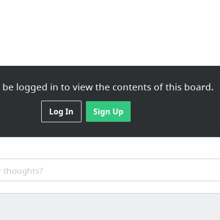
be logged in to view the contents of this board.
Log In
Sign Up
 thoughts?