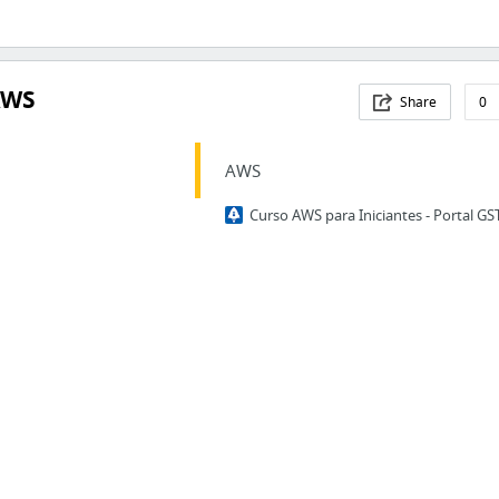
AWS
Share
0
AWS
Curso AWS para Iniciantes - Portal GS