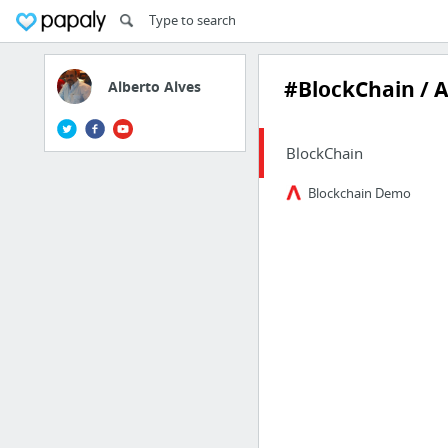
#BlockChain / 
Alberto Alves
BlockChain
Blockchain Demo