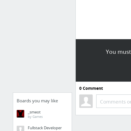
You must 
0
Comment
Boards you may like
Comments or
_smeot
by Games
Fullstack Developer