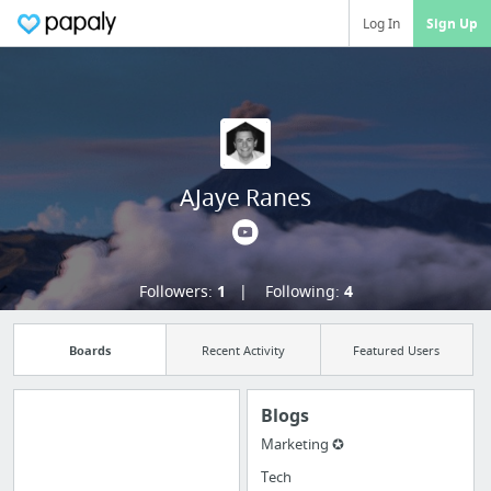
Log In
Sign Up
AJaye Ranes
Followers:
1
Following:
4
Boards
Recent Activity
Featured Users
Blogs
Marketing ✪
Manage your
Tech
bookmarks and create