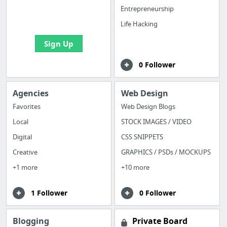
boards with useful
Entrepreneurship
links
Life Hacking
Sign Up
0 Follower
Agencies
Web Design
Favorites
Web Design Blogs
Local
STOCK IMAGES / VIDEO
Digital
CSS SNIPPETS
Creative
GRAPHICS / PSDs / MOCKUPS
+1 more
+10 more
1 Follower
0 Follower
Blogging
Private Board