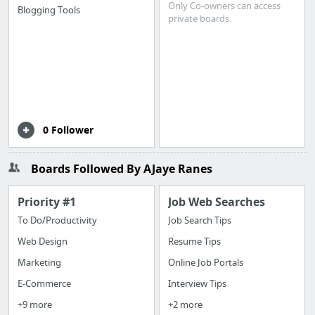
Only Co-owners can access
Blogging Tools
private boards.
0 Follower
Boards Followed By AJaye Ranes
Priority #1
Job Web Searches
To Do/Productivity
Job Search Tips
Web Design
Resume Tips
Marketing
Online Job Portals
E-Commerce
Interview Tips
+9 more
+2 more