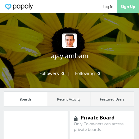
Log In
Sign Up
ajay ambani
Followers:
0
Following:
0
Boards
Recent Activity
Featured Users
Private Board
Only Co-owners can access
Manage your
private boards.
bookmarks and create