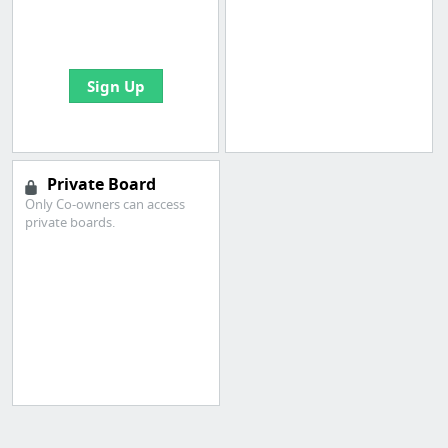
boards with useful
links
Sign Up
Private Board
Only Co-owners can access
private boards.