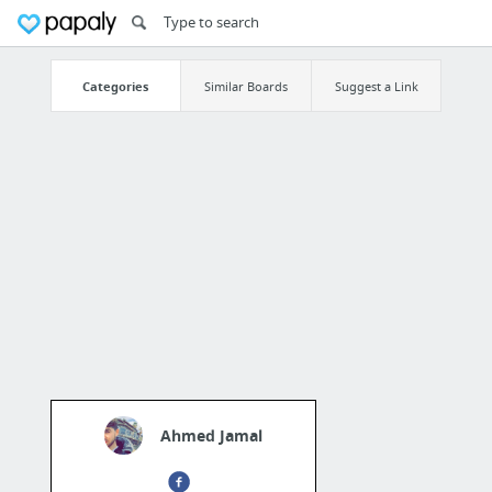
Categories
Similar Boards
Suggest a Link
Ahmed Jamal