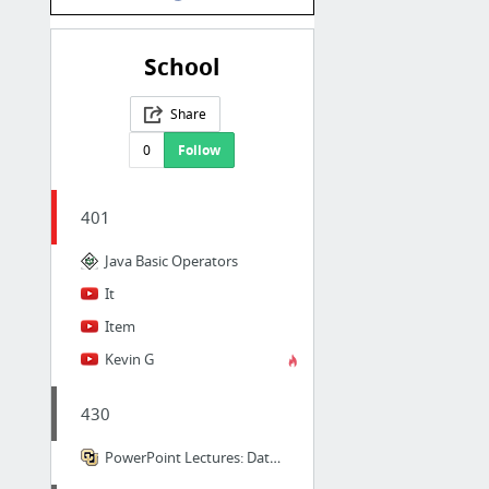
School
Share
0
Follow
401
Java Basic Operators
It
Item
Kevin G
430
PowerPoint Lectures: Data Structures ... Using C++