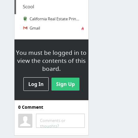
Scool
California Real Estate Principles by Walt Huber, Walter Roy Huber | 9781626842151 | Get...
Gmail
You must be logged in to
view the contents of this
board.
Log In
Sign Up
0
Comment
Jobs at SCC
Login
Comments or
thoughts?