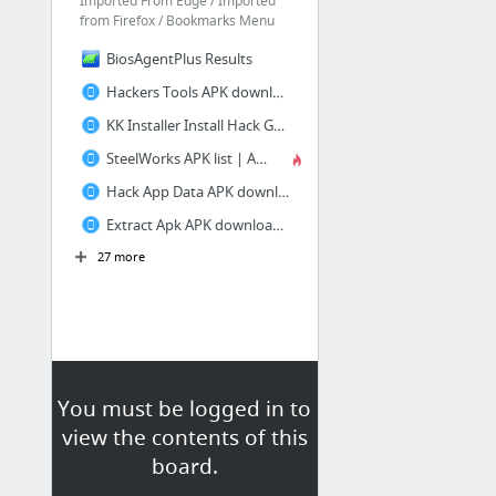
Imported From Edge / Imported
from Firefox / Bookmarks Menu
BiosAgentPlus Results
Hackers Tools APK download | APKPure.co
KK Installer Install Hack Game APK download | APKPure.co
SteelWorks APK list | APKPure.co
Hack App Data APK download | APKPure.co
Extract Apk APK download | APKPure.co
27 more
You must be logged in to
view the contents of this
board.