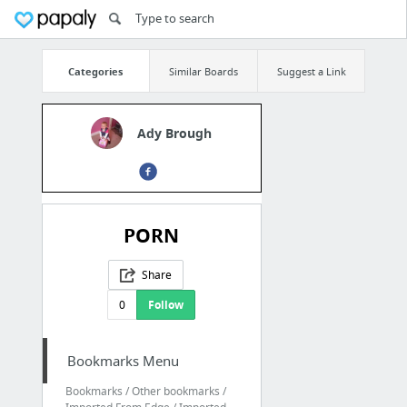
Categories
Similar Boards
Suggest a Link
Ady Brough
PORN
Share
0
Follow
Bookmarks Menu
Bookmarks / Other bookmarks /