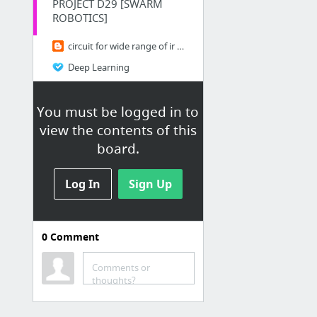
PROJECT D29 [SWARM
ROBOTICS]
circuit for wide range of ir receiver
Deep Learning
Swarm Robotics: Invasion of the Robot Ants
You must be logged in to
Dataplicity
view the contents of this
Find distance from camera to object using Python and OpenCV
board.
Hacking
Log In
Sign Up
How to hack android phone in 10 minutes!!! WAN attack over internet!!
How to Unprotect an excel sheet without password
0
Comment
Android Studio
Comments or
Bluetooth
thoughts?
PLEN2