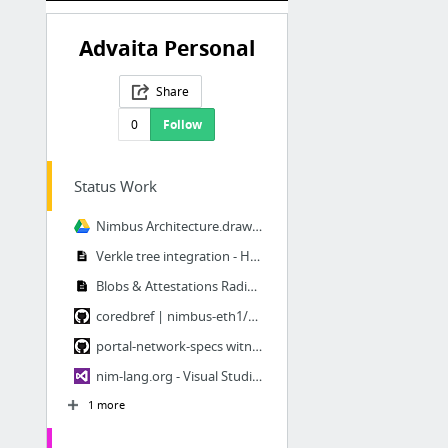
Advaita Personal
Share
0
Follow
Status Work
Nimbus Architecture.drawio - Google Drive
Verkle tree integration - HackMD
Blobs & Attestations Radix Tree - HackMD
coredbref | nimbus-eth1/nimbus/db/core_db
portal-network-specs witness
nim-lang.org - Visual Studio Marketplace
1 more