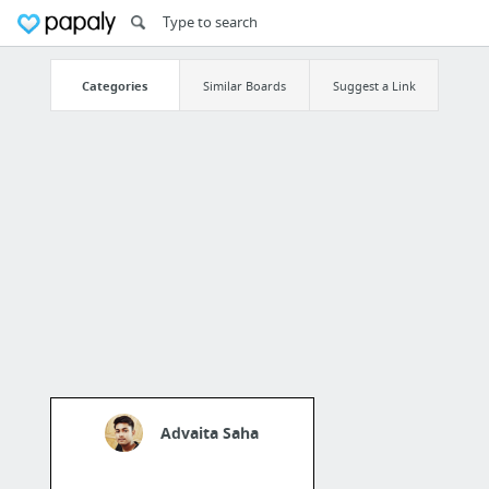
Categories
Similar Boards
Suggest a Link
Advaita Saha