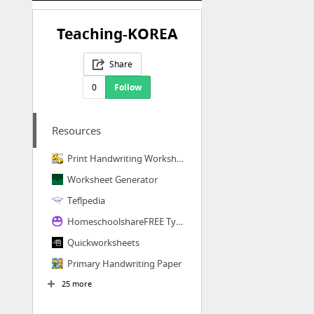
Teaching-KOREA
Share
0
Follow
Resources
Print Handwriting Worksheet Maker - Paragraph
Worksheet Generator
Teflpedia
HomeschoolshareFREE Type-It-In Lapbook Templates from Homeschool Share
Quickworksheets
Primary Handwriting Paper
25 more