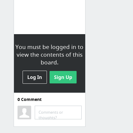
You must be logged in to
view the contents of this
board.
Log In
Sign Up
0
Comment
Games
Board Game Maker
Comments or
thoughts?
6 free games for teaching beginning blends - The Measured Mom
Games & Activities