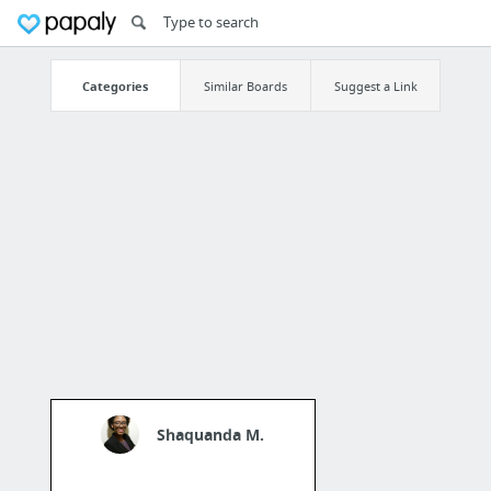
Categories
Similar Boards
Suggest a Link
Shaquanda M.