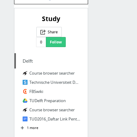
Study
Share
0
Follow
Delft
Course browser searcher
Technische Universiteit Delft - StuDocu
FBSwiki
TUDelft Preparation
Course browser searcher
TUD2016_Daftar Link Penting.docx - Google Docs
1 more