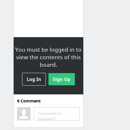
You must be logged in to
view the contents of this
board.
Log In
Sign Up
0
Comment
Courses
Learn C
Comments or
thoughts?
Coursera - Free Online Courses From Top Universities