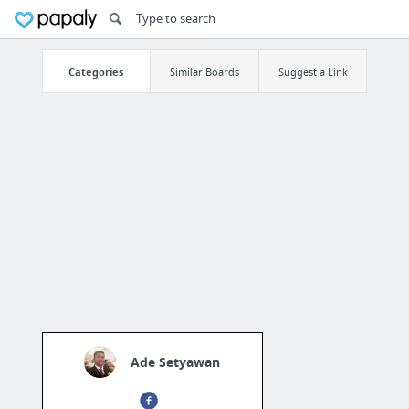
Categories
Similar Boards
Suggest a Link
Ade Setyawan