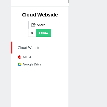
Cloud Webside
Share
0
Follow
Cloud Website
MEGA
Google Drive