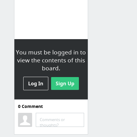
You must be logged in to
view the contents of this
board.
Log In
Sign Up
0
Comment
Comments or
thoughts?