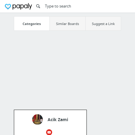
Categories
Similar Boards
Suggest a Link
Acik Zami