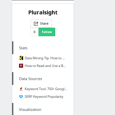
Pluralsight
Share
0
Follow
Stats
Data Mining Tip: How to Use High-cardinality Attributes in a Predictive Model
How to Read and Use a Box-and-Whisker Plot
Data Sources
Keyword Tool: 750+ Google Keyword Suggestions for Free. Use 192 Google Domains & 83 Lan...
SERP Keyword Popularity
Visualization