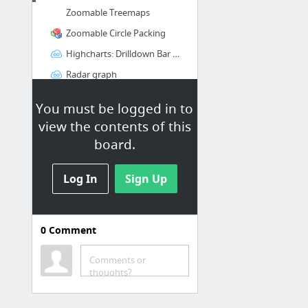
Zoomable Treemaps
Zoomable Circle Packing
Highcharts: Drilldown Bar Chart
Radar graph
Creating an interactive chart with D3
You must be logged in to
view the contents of this
R - in general
board.
r-datacollection.com
Log In
Databases and R
Sign Up
R Inferno
0
Comment
GitHub repos
hadley/dtplyr (R)
Comments or
thoughts?
mrdwab/splitstackshape (R)