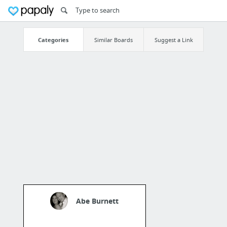
Categories
Similar Boards
Suggest a Link
Abe Burnett