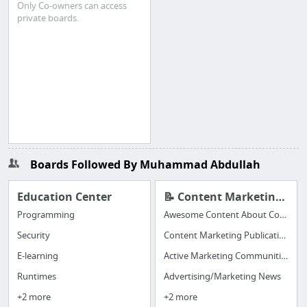
Only Co-owners can access
private boards.
Boards Followed By Muhammad Abdullah
Education Center
📝 Content Marketing to Share
Programming
Awesome Content About Content Marketing
Security
Content Marketing Publications
E-learning
Active Marketing Communities (great for hearing from REAL, LIVE MARKETERS)
Runtimes
Advertising/Marketing News
+2 more
+2 more