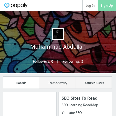
Log In
Sign Up
Muhammad Abdullah
Followers:
0
Following:
5
Boards
Recent Activity
Featured Users
SEO Sites To Read
SEO Learning RoadMap
Manage your
Youtube SEO
bookmarks and create