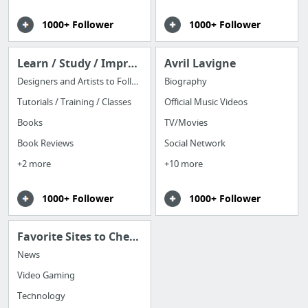
1000+ Follower
1000+ Follower
Learn / Study / Improve
Avril Lavigne
Designers and Artists to Follow
Biography
Tutorials / Training / Classes
Official Music Videos
Books
TV/Movies
Book Reviews
Social Network
+2 more
+10 more
1000+ Follower
1000+ Follower
Favorite Sites to Check Daily
News
Video Gaming
Technology