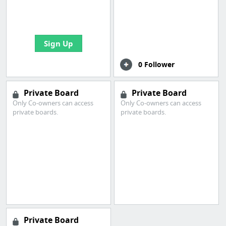
boards with useful
links
Sign Up
0 Follower
Private Board
Private Board
Only Co-owners can access
Only Co-owners can access
private boards.
private boards.
Private Board