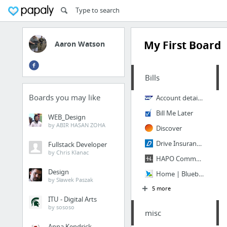
My First Board
Aaron Watson
Bills
Boards you may like
Account details > TPU MyAccount
Bill Me Later
WEB_Design
by ABIR HASAN ZOHA
Discover
Drive Insurance - Get a car insurance quote and find an auto insurance agent.
Fullstack Developer
by Chris Klanac
HAPO Community Credit Union
Design
Home | Bluebird from American Express
by Sławek Paszak
5 more
ITU - Digital Arts
by sososo
misc
Anna Kendrick