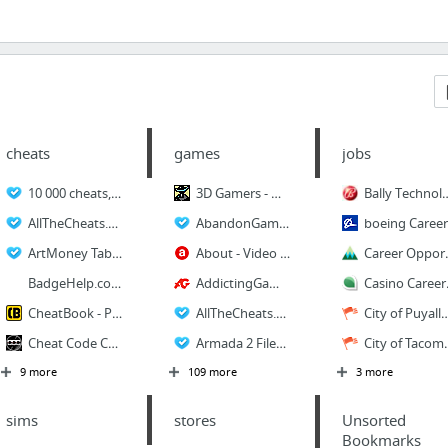
cheats
games
jobs
10 000 cheats, hints, walkthroughs for PC - 10000pccheats.com
3D Gamers - Over 75 Gigabytes of 3D Gaming Goodness
Bally Technolog
AllTheCheats.Com - The Search Engine for Cheats
AbandonGames.com
boeing Career
ArtMoney Tables - Cheat Codes
About - Video Games
Career Opportunitie
BadgeHelp.com
AddictingGames â€” Free Flash and Java Games
Casino Careers - The 
CheatBook - PC Cheats, codes, Cheats, gamecheats, Cheatsbook, Downloads
AllTheCheats.Com - The Search Engine for Cheats
City of Puyallup Current Opp
Cheat Code Central_ Imperium Galactica 2 Codes
Armada 2 Files - The Ultimate Star Trek_ Armada Series Download resource!
City of Tacoma
9 more
109 more
3 more
sims
stores
Unsorted
Bookmarks