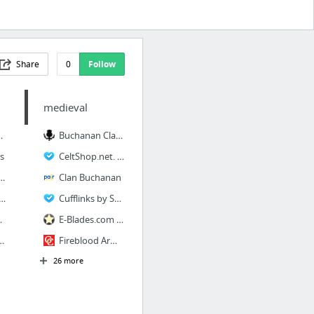
Share
0
Follow
medieval
ies, Inc.
Buchanan Clan Tartan in Clan Family Tartans
s
CeltShop.net. Celtic wedding rings, wedding bands, Claddagh rings and claddagh bands
s Washington State Liquor Control Board
Clan Buchanan
Gaming-Hospitality & Technology World's Largest Recruitment Resource
Cufflinks by Scotweb Store
ortunities
E-Blades.com - Knives including Gerber Boker and Buck knife also ceramic kitchen cutler...
 - Human Resources
Fireblood Arms - Real Swords For Real Swordsmen.
26 more