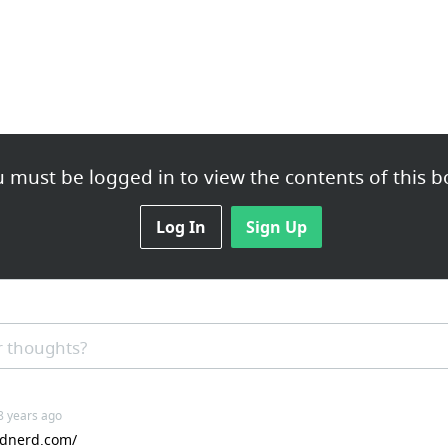
 must be logged in to view the contents of this b
Log In
Sign Up
 thoughts?
 8 years ago
indnerd.com/