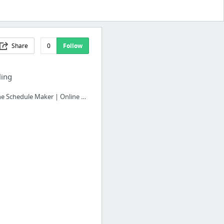
Share
0
Follow
ling
Online Schedule Maker | Online Employee Scheduling Software - Humanity.com Work Schedul...