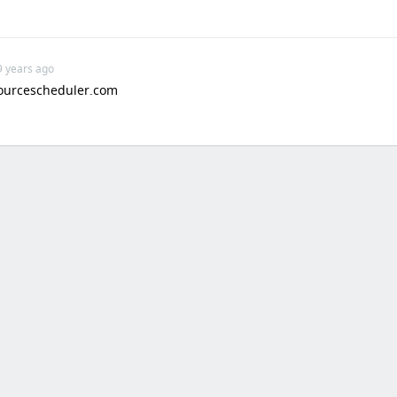
9 years ago
ourcescheduler.com