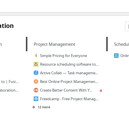
ation
n
Project Management
Schedu
Simple Pricing for Everyone
Resource scheduling software tool & staff leave management system | Resource Guru
Active Collab — Task management, Team collaboration, Time tracking & Invoicing app
Work the way you want to | Fusioo
Best Online Project Management Software - ProWorkflow
Confluence - Team Collaboration Software | Atlassian
Create Better Content With Your Marketing Workflow Tool
Freedcamp - Free Project Management
12 more