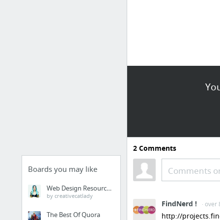
You
2
Comments
Boards you may like
Comments or
Web Design Resources
by creativecatlady
FindNerd !
· over
The Best Of Quora
http://projects.f