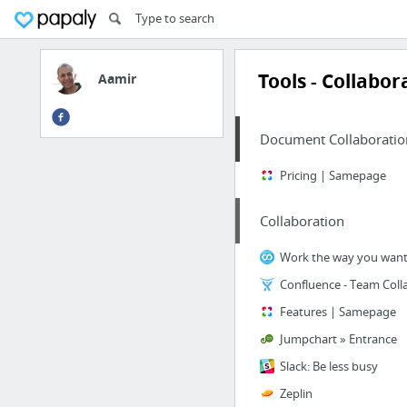
Tools - Collabor
Aamir
Document Collaboratio
Pricing | Samepage
Collaboration
Features | Samepage
Jumpchart » Entrance
Slack: Be less busy
Zeplin