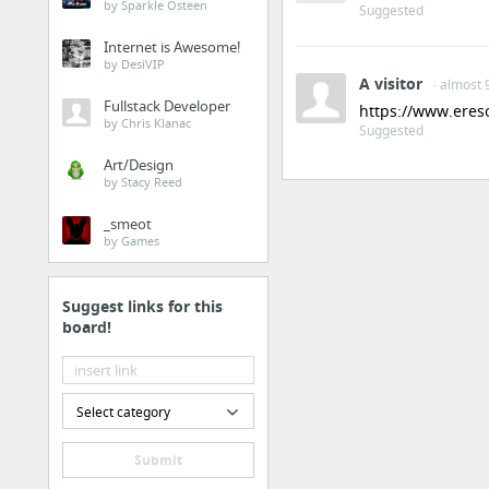
by Sparkle Osteen
Suggested
Internet is Awesome!
by DesiVIP
A visitor
· almost 
Fullstack Developer
https://www.eres
by Chris Klanac
Suggested
Art/Design
by Stacy Reed
_smeot
by Games
Suggest links for this
board!
Select category
Submit