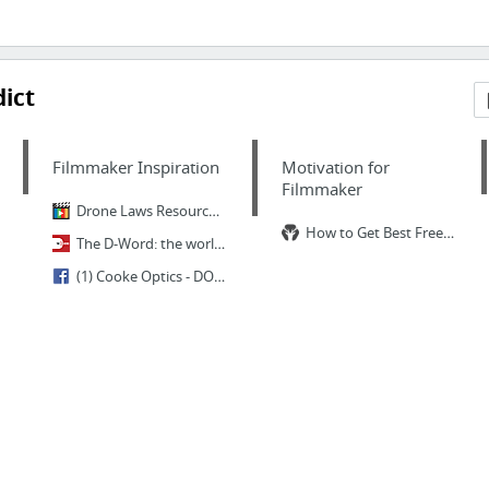
ict
Filmmaker Inspiration
Motivation for
Filmmaker
Drone Laws Resource Guide and Check-List For Filmmakers
How to Get Best Freelance Clients From Anywhere in the World
The D-Word: the worldwide community of documentary professionals
(1) Cooke Optics - DOP/ Cinematographer Ben Smithard ( My Week with...