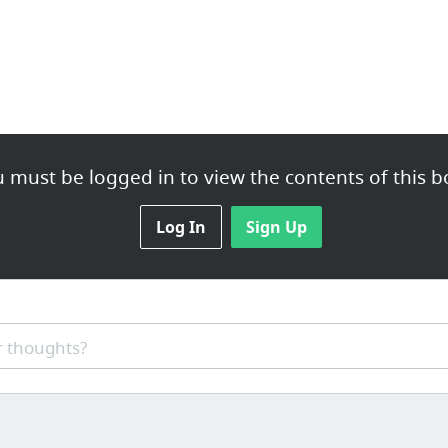
 must be logged in to view the contents of this b
Log In
Sign Up
 thoughts?