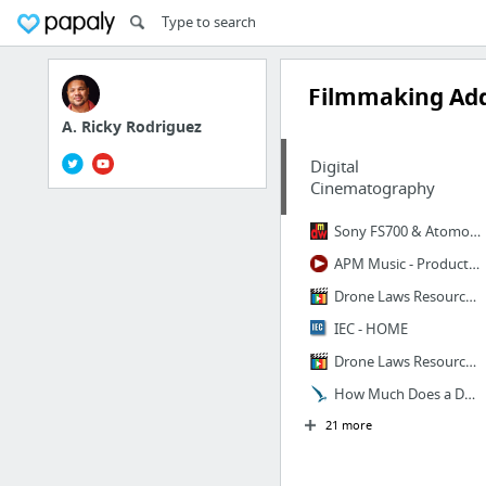
Filmmaking Add
A. Ricky Rodriguez
Digital
Cinematography
Sony FS700 & Atomos Shogun Inferno Capture Creative Slow-Motion
APM Music - Production Music Library & Custom Music House
Drone Laws Resource Guide and Check-List For Filmmakers
IEC - HOME
Drone Laws Resource Guide and Check-List For Filmmakers
How Much Does a Documentary Cost to Make? : Wind & Sky Productions
21 more