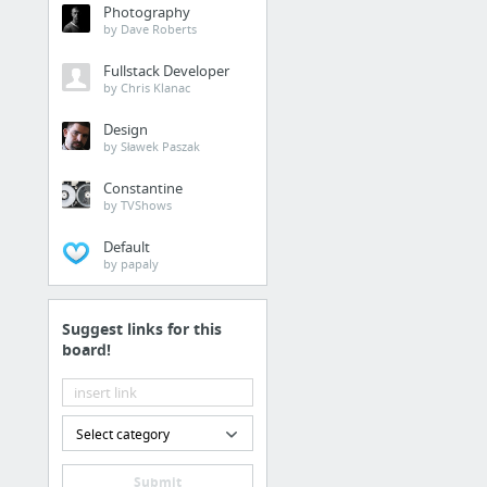
Photography
by Dave Roberts
Fullstack Developer
by Chris Klanac
Design
by Sławek Paszak
Constantine
by TVShows
Default
by papaly
Suggest links for this
board!
Select category
Submit