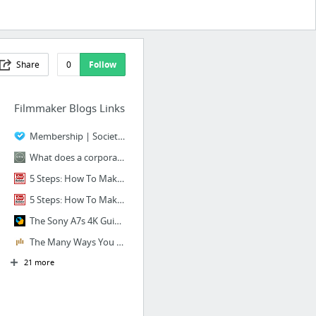
Share
0
Follow
Filmmaker Blogs Links
Membership | Society of Camera Operators
What does a corporate web video cost? 25 Factors (with prices) that affect corporate vi...
5 Steps: How To Make A Promotional Video, Step-By-Step Guide - Reel Marketer
5 Steps: How To Make A Promotional Video, Step-By-Step Guide - Reel Marketer
The Sony A7s 4K Guide (Part Eight): Post Production and Grading | Wolfcrow
The Many Ways You Can Use C-Stands
21 more