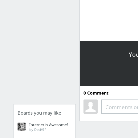
You
0
Comment
Comments or
Boards you may like
Internet is Awesome!
by DesiVIP