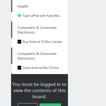
Health
Fight off fat with Kate Middleton diet pills
Computers & Consumer
Electronics
Buy Android TV Box Canada
Computers & Consumer
Electronics
Great Android Box Online
Health
You must be logged in to
prostate milking benefits
view the contents of this
board.
Home & Garden