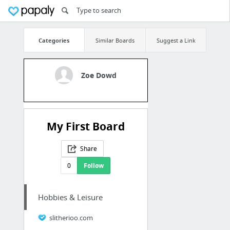
Categories
Similar Boards
Suggest a Link
Zoe Dowd
My First Board
Share
0
Follow
Hobbies & Leisure
slitherioo.com