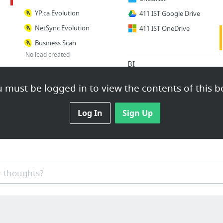
YP.ca Evolution
411 IST Google Drive
NetSync Evolution
411 IST OneDrive
Business Scan
No lead created
BI
Other
BI
 must be logged in to view the contents of this b
YEXT Deck
Scorecard & KPI
NetSync Campaign Apr 2019
T & L
Log In
Sign Up
Help Centre
YEXT Partners
Other
LinkedIn Learning
 thoughts?
SD/Pinpont
Dropbox
WebMail
Display Evolution
Call Retriever
Canva
GA