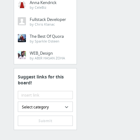
Anna Kendrick
Who is hosting this site?
by CeleBiz
Article: Build Better Converting Websites
Fullstack Developer
by Chris Klanac
PageSpeed Insights
Demographics
The Best Of Quora
by Sparkle Osteen
Mobile-Friendly Test
WEB_Design
Copyscape
by ABIR HASAN ZOHA
Duplicate content check
1 more
Suggest links for this
board!
5 Page Fulfilment
Website Designer
Select category
Website Questionnaire
Submit
10 Page Fulfilment