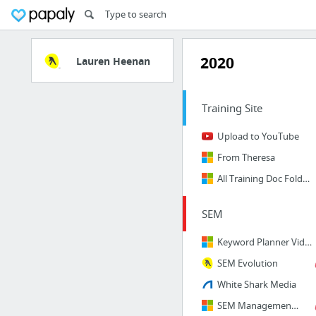
2020
Lauren Heenan
Training Site
Upload to YouTube
From Theresa
All Training Doc Folders
SEM
Keyword Planner Video
SEM Evolution
White Shark Media
SEM Management Fees