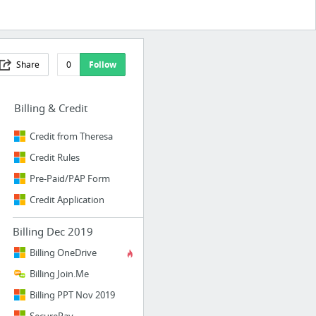
Share
0
Follow
Billing & Credit
Credit from Theresa
Credit Rules
Pre-Paid/PAP Form
Credit Application
Billing Dec 2019
Billing OneDrive
Billing Join.Me
Billing PPT Nov 2019