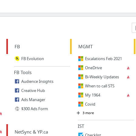
FB
MGMT
FB Evolution
Escalations Feb 2021
OneDrive
FB Tools
Bi-Weekly Updates
Audience Insights
When to call STS
Creative Hub
My 1964
Ads Manager
Covid
$300 Ads Form
3 more
IST
NetSync & YP.ca
Checklist