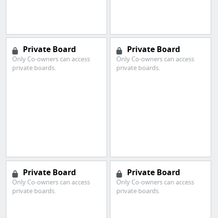
Private Board
Private Board
Only Co-owners can access
Only Co-owners can access
private boards.
private boards.
Private Board
Private Board
Only Co-owners can access
Only Co-owners can access
private boards.
private boards.