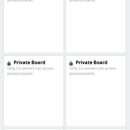
private boards.
private boards.
Private Board
Private Board
Only Co-owners can access
Only Co-owners can access
private boards.
private boards.