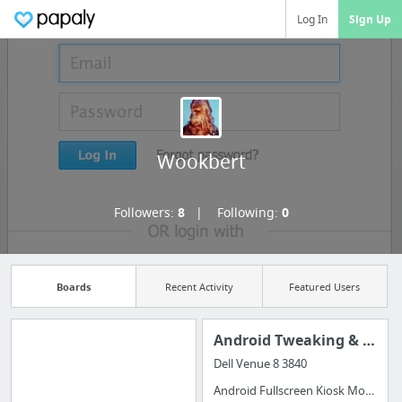
Log In
Sign Up
Wookbert
Followers:
8
Following:
0
Boards
Recent Activity
Featured Users
Android Tweaking & Automation
Dell Venue 8 3840
Import all your
Android Fullscreen Kiosk Mode