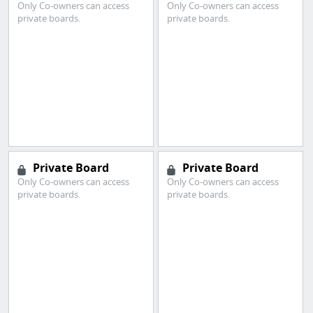
Only Co-owners can access
Only Co-owners can access
private boards.
private boards.
Private Board
Private Board
Only Co-owners can access
Only Co-owners can access
private boards.
private boards.