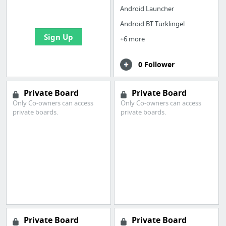
bookmarks and create
Android Launcher
your first board
Android BT Türklingel
Sign Up
+6 more
0 Follower
Private Board
Private Board
Only Co-owners can access
Only Co-owners can access
private boards.
private boards.
Private Board
Private Board