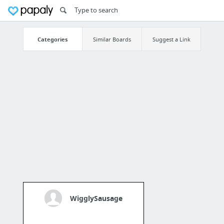
Categories
Similar Boards
Suggest a Link
WigglySausage