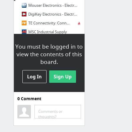
Mouser Electronics - Electronic Components Distributor
DigiKey Electronics - Electronic Components Distributor
TE Connectivity: Connectors & Sensors for Harsh Environments
MSC Industrial Supply
Lee Spring
You must be logged in to
McMaster-Carr
view the contents of this
board.
Log In
Sign Up
0
Comment
Dimensioning
Gd&T Presentation
Comments or
thoughts?
Casting