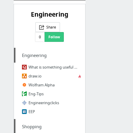
Engineering
Share
0
Follow
Engineering
What is something useful about engineering you can teach within 10 minutes and make me ...
draw.io
Wolfram Alpha
Eng-Tips
Engineeringclicks
EEP
Shopping