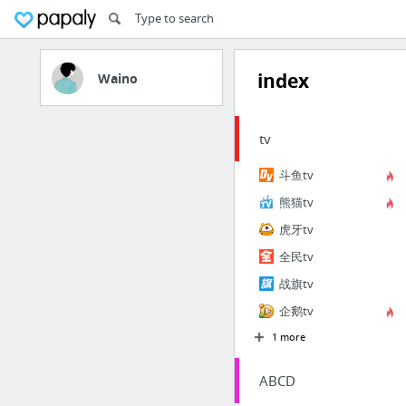
index
Waino
tv
斗鱼tv
熊猫tv
虎牙tv
全民tv
战旗tv
企鹅tv
1 more
ABCD