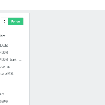
0
Follow
late
土社区
片素材
官方素材（ppt、word、excel、photo）
otstrap
terial模板
y
S学习
端规范