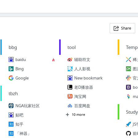
Share
bbg
tool
Temp
baidu
辅助符文
稀
Bing
人人影视
图
Google
New bookmark
老D播放器
bo
tbzh
淘宝网
ma
NGA玩家社区
百度网盘
Stud
贴吧
10 more
知乎
J
「神器」
前