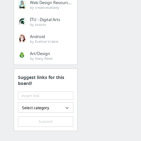
Web Design Resources
by creativecatlady
ITU - Digital Arts
by sososo
Android
by Evelina Vrabie
Art/Design
by Stacy Reed
Suggest links for this
board!
Select category
Submit