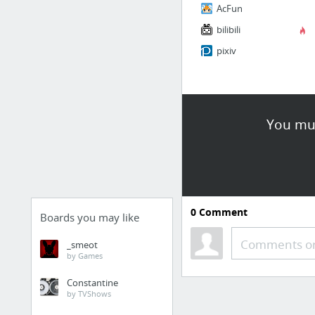
AcFun
bilibili
pixiv
You mus
0
Comment
Boards you may like
Comments or
_smeot
by Games
Constantine
by TVShows