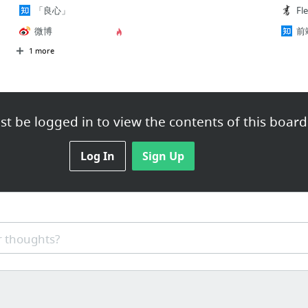
「良心」
Fl
微博
前
1 more
t be logged in to view the contents of this board
Log In
Sign Up
 thoughts?