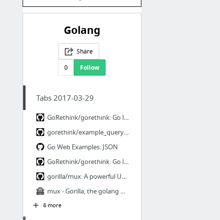
Golang
Share
0
Follow
Tabs 2017-03-29
GoRethink/gorethink: Go language driver for RethinkDB
gorethink/example_query_select_test.go at e75f34b0817d1ed1a4b967975ccf5fac9535dbc2 · Go...
Go Web Examples: JSON
GoRethink/gorethink: Go language driver for RethinkDB
gorilla/mux: A powerful URL router and dispatcher for golang.
mux - Gorilla, the golang web toolkit
6 more