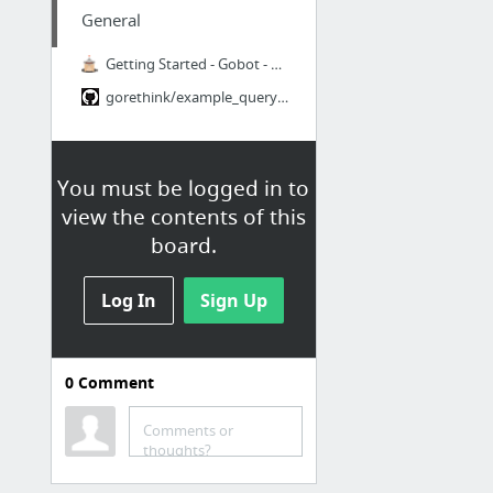
General
Getting Started - Gobot - Golang framework for robotics, physical computing, and the In...
gorethink/example_query_select_test.go at e75f34b0817d1ed1a4b967975ccf5fac9535dbc2 · Go...
You must be logged in to
view the contents of this
board.
Log In
Sign Up
0
Comment
Comments or
thoughts?