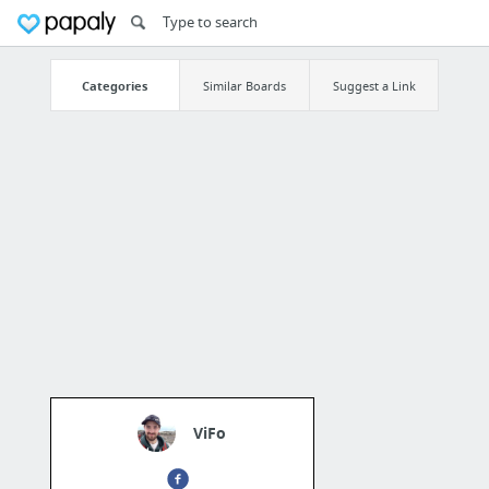
Categories
Similar Boards
Suggest a Link
ViFo