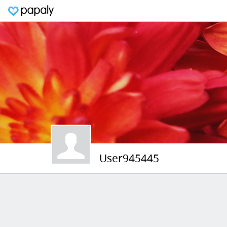
User945445