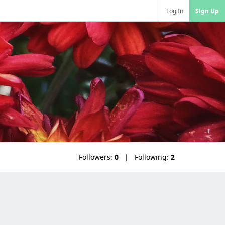
Log In
Sign Up
Followers:
0
Following:
2