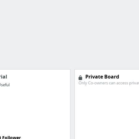
ial
Private Board
Only Co-owners can access priva
seful
0 Follower