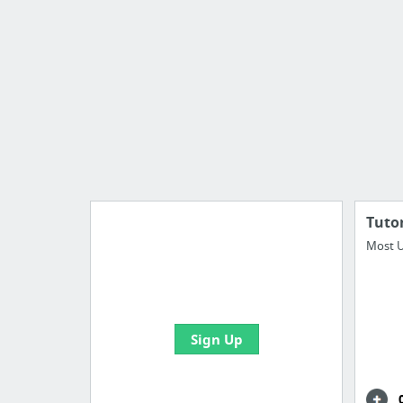
Tutor
Most U
Manage your bookmarks and
create boards with useful links
Sign Up