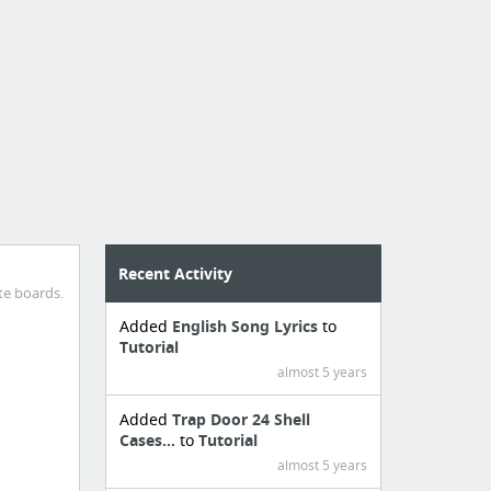
Recent Activity
te boards.
Added
English Song Lyrics
to
Tutorial
almost 5 years
Added
Trap Door 24 Shell
Cases...
to
Tutorial
almost 5 years