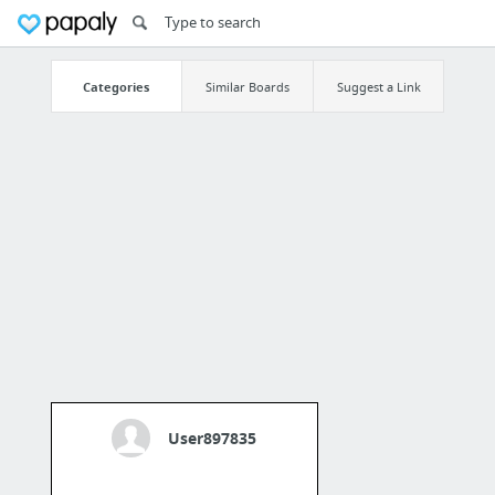
Categories
Similar Boards
Suggest a Link
User897835