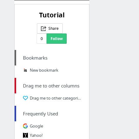
Tutorial
Share
0
Follow
Bookmarks
New bookmark
Drag me to other columns
Drag me to other categories
Frequently Used
Google
Yahoo!