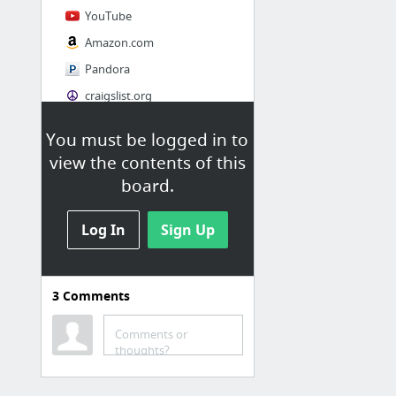
YouTube
Amazon.com
Pandora
craigslist.org
You must be logged in to
Society
view the contents of this
AskMen
board.
Cosmopolitan.com
Log In
The Guardian News
Sign Up
Match.com
Genealogy, Family Trees & Family History Records at Ancestry.com
3
Comments
Digg
1 more
Comments or
thoughts?