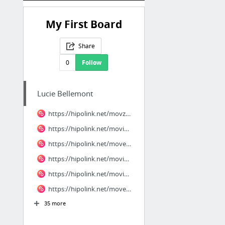
My First Board
Share
0
Follow
Lucie Bellemont
https://hipolink.net/movzo/products/dinh-leo
https://hipolink.net/movique/products/ky-an-nghi
https://hipolink.net/movenza/products/wicked-phan-2
https://hipolink.net/movinique/products/mang-me-di-bo
https://hipolink.net/movinique/products/nu-hon-bac-ty
https://hipolink.net/movenza/products/anh-trai-say-xe
35 more