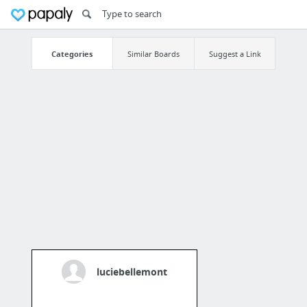
Categories
Similar Boards
Suggest a Link
luciebellemont