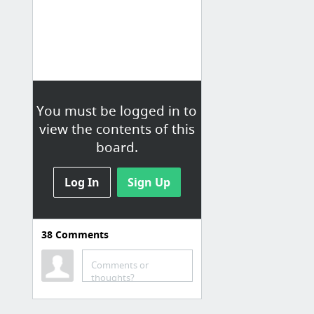
You must be logged in to
view the contents of this
board.
Log In
Sign Up
38
Comments
Comments or
thoughts?