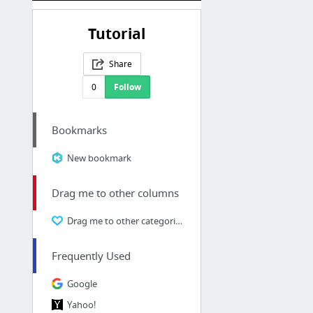
Tutorial
Share
0
Follow
Bookmarks
New bookmark
Drag me to other columns
Drag me to other categories
Frequently Used
Google
Yahoo!