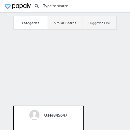
Categories
Similar Boards
Suggest a Link
User845647