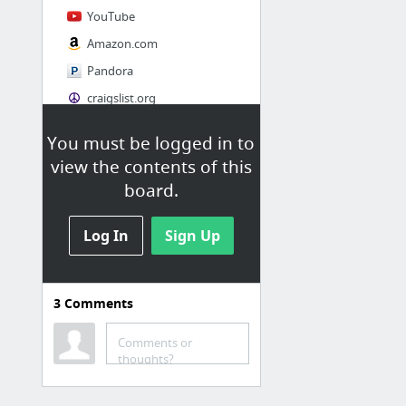
YouTube
Amazon.com
Pandora
craigslist.org
You must be logged in to
Society
view the contents of this
AskMen
board.
Cosmopolitan.com
Log In
The Guardian News
Sign Up
Match.com
Genealogy, Family Trees & Family History Records at Ancestry.com
3
Comments
Digg
1 more
Comments or
thoughts?