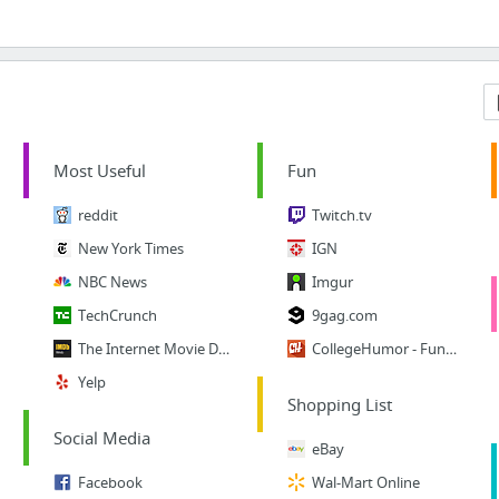
Most Useful
Fun
reddit
Twitch.tv
New York Times
IGN
NBC News
Imgur
TechCrunch
9gag.com
The Internet Movie Database
CollegeHumor - Funny Vids
Yelp
Shopping List
Social Media
eBay
Facebook
Wal-Mart Online