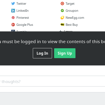
Twitter
Target
LinkedIn
Groupon
Pinterest
NewEgg.com
Google Plus
Best Buy
Tumblr
2 more
 must be logged in to view the contents of this b
Log In
Sign Up
 thoughts?