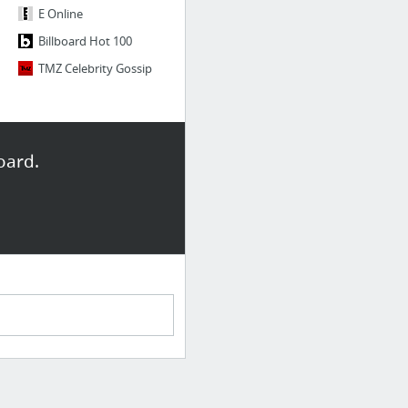
E Online
Billboard Hot 100
TMZ Celebrity Gossip
oard.