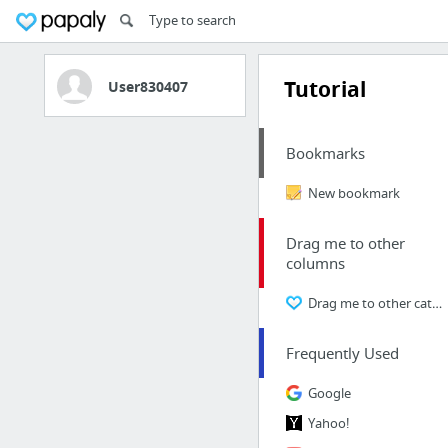
Tutorial
User830407
Bookmarks
New bookmark
Drag me to other
columns
Drag me to other categories
Frequently Used
Google
Yahoo!