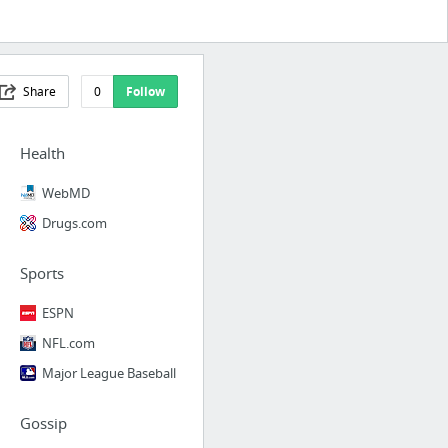
Share
0
Follow
Health
WebMD
Drugs.com
Sports
ESPN
NFL.com
Major League Baseball
Gossip