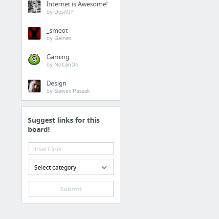
Internet is Awesome!
by DesiVIP
_smeot
by Games
Gaming
by NoCanDo
Design
by Sławek Paszak
Suggest links for this
board!
Select category
Submit