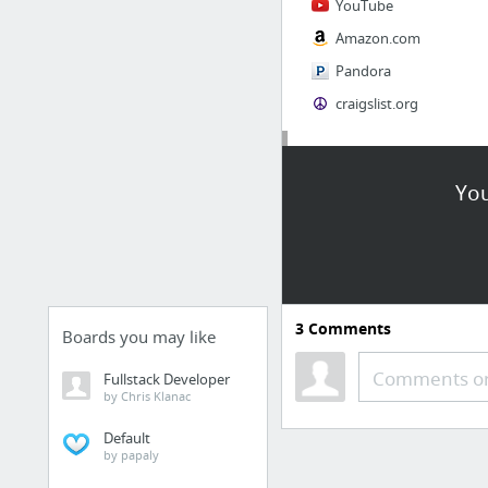
YouTube
Amazon.com
Pandora
craigslist.org
Society
You
AskMen
Cosmopolitan.com
The Guardian News
Match.com
3
Comments
Genealogy, Family Trees & Family History Records at Ancestry.com
Boards you may like
Digg
Comments or
Fullstack Developer
by Chris Klanac
1 more
Default
by papaly