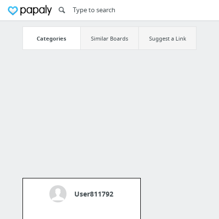
Categories
Similar Boards
Suggest a Link
User811792