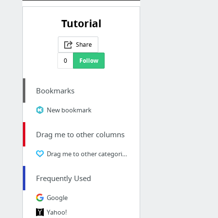
Tutorial
Share
0
Follow
Bookmarks
New bookmark
Drag me to other columns
Drag me to other categories
Frequently Used
Google
Yahoo!