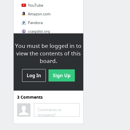
YouTube
Amazon.com
Pandora
craigslist.org
You must be logged in to
Society
view the contents of this
AskMen
board.
Cosmopolitan.com
Log In
The Guardian News
Sign Up
Match.com
Genealogy, Family Trees & Family History Records at Ancestry.com
3
Comments
Digg
1 more
Comments or
thoughts?