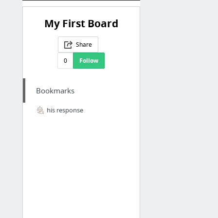
My First Board
Share
0
Follow
Bookmarks
his response