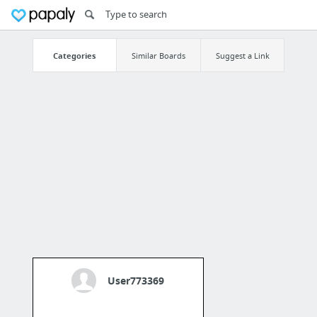
Categories
Similar Boards
Suggest a Link
User773369