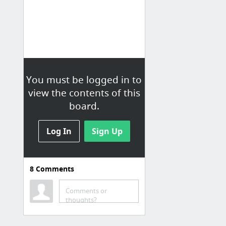
You must be logged in to
view the contents of this
board.
Log In
Sign Up
8
Comments
Comments or
thoughts?