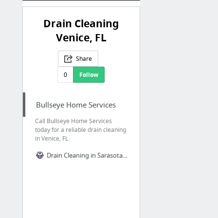
Drain Cleaning
Venice, FL
Share
0
Follow
Bullseye Home Services
Call Bullseye Home Services
today for a reliable drain cleaning
in Venice, FL.
Drain Cleaning in Sarasota, FL, and Nearby Areas | Bullseye Home Services