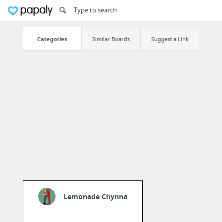
Categories
Similar Boards
Suggest a Link
Lemonade Chynna