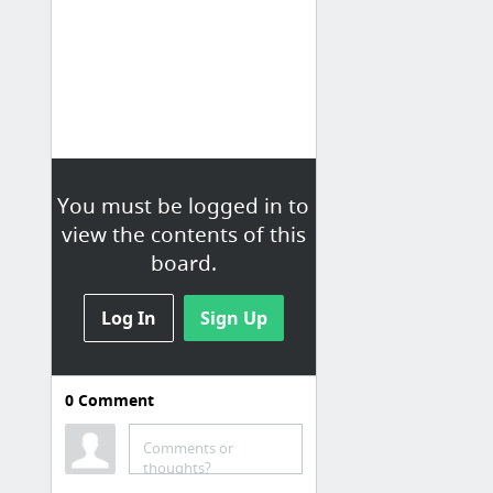
You must be logged in to
view the contents of this
board.
Log In
Sign Up
0
Comment
Comments or
thoughts?