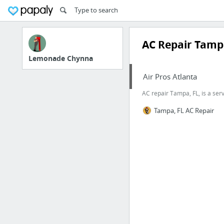
AC Repair Tamp
Lemonade Chynna
Air Pros Atlanta
AC repair Tampa, FL, is a serv
Tampa, FL AC Repair