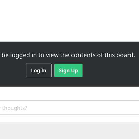
be logged in to view the contents of this board.
Log In
Sign Up
 thoughts?