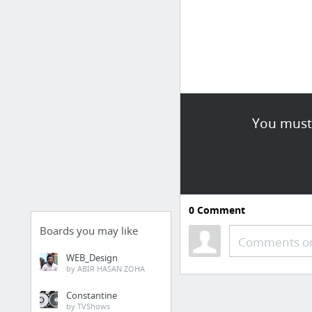
You must 
0
Comment
Boards you may like
Comments or
WEB_Design
by ABIR HASAN ZOHA
Constantine
by TVShows