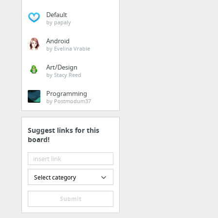
Default
by papaly
Android
by Evelina Vrabie
Art/Design
by Stacy Reed
Programming
by Postmodum37
Suggest links for this
board!
Select category
Submit