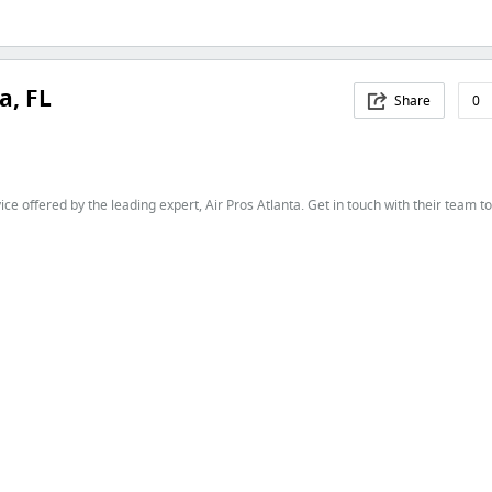
a, FL
Share
0
ice offered by the leading expert, Air Pros Atlanta. Get in touch with their team t