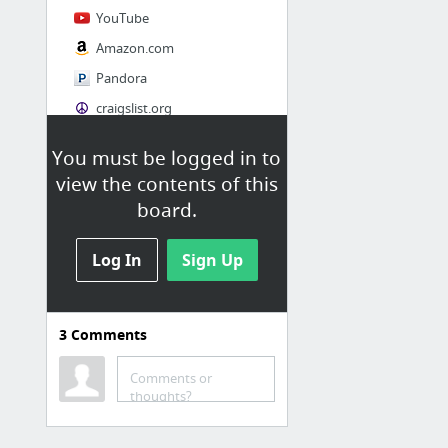
YouTube
Amazon.com
Pandora
craigslist.org
You must be logged in to
Society
view the contents of this
AskMen
board.
Cosmopolitan.com
Log In
The Guardian News
Sign Up
Match.com
Genealogy, Family Trees & Family History Records at Ancestry.com
3
Comments
Digg
1 more
Comments or
thoughts?