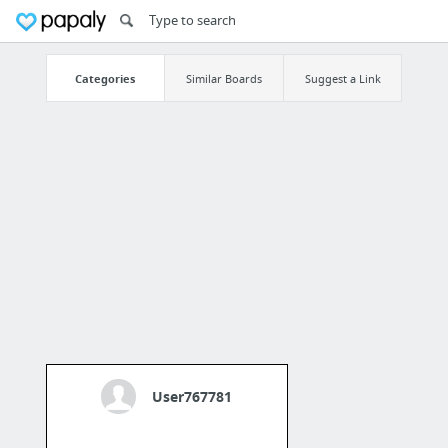
Categories
Similar Boards
Suggest a Link
User767781