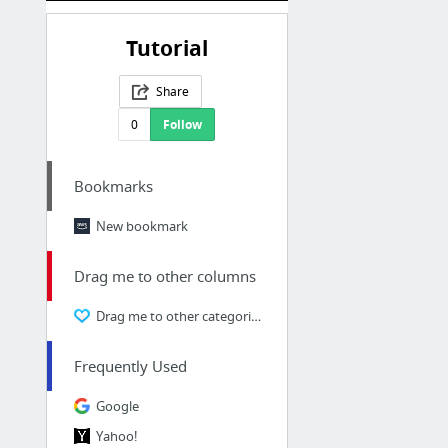
Tutorial
Share
0
Follow
Bookmarks
New bookmark
Drag me to other columns
Drag me to other categories
Frequently Used
Google
Yahoo!