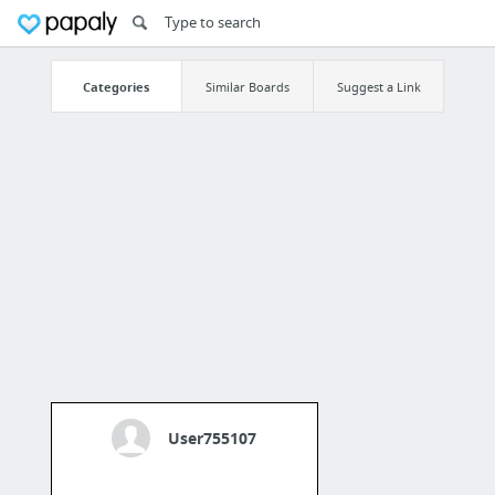
Categories
Similar Boards
Suggest a Link
User755107