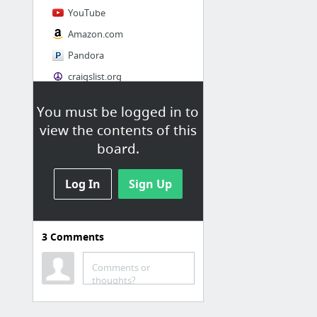
YouTube
Amazon.com
Pandora
craigslist.org
You must be logged in to
Society
view the contents of this
AskMen
board.
Cosmopolitan.com
Log In
The Guardian News
Sign Up
Match.com
Genealogy, Family Trees & Family History Records at Ancestry.com
3
Comments
Digg
1 more
Comments or
thoughts?