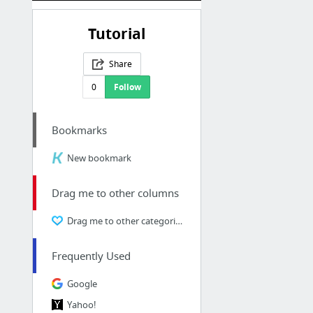
Tutorial
Share
0
Follow
Bookmarks
New bookmark
Drag me to other columns
Drag me to other categories
Frequently Used
Google
Yahoo!