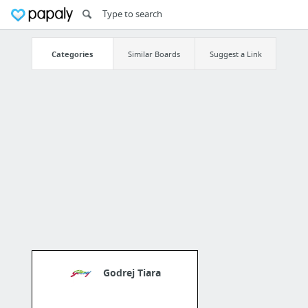
Categories
Similar Boards
Suggest a Link
Godrej Tiara