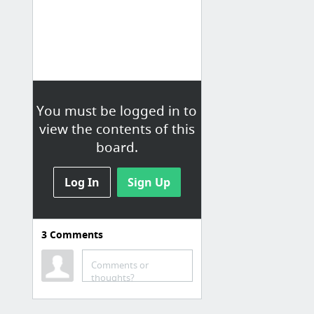
You must be logged in to
view the contents of this
board.
Log In
Sign Up
3
Comments
Social Media
Twitter
Comments or
thoughts?
Instagram
You Tube