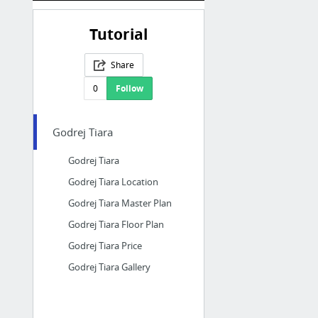
Tutorial
Share
0
Follow
Godrej Tiara
Godrej Tiara
Godrej Tiara Location
Godrej Tiara Master Plan
Godrej Tiara Floor Plan
Godrej Tiara Price
Godrej Tiara Gallery