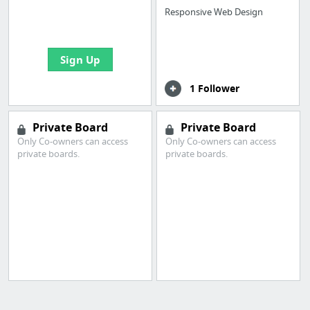
boards with useful
Responsive Web Design
links
Sign Up
1 Follower
Private Board
Private Board
Only Co-owners can access
Only Co-owners can access
private boards.
private boards.