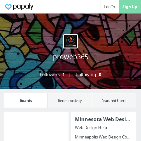
Log In
Sign Up
proweb365
Followers:
1
Following:
0
Boards
Recent Activity
Featured Users
Minnesota Web Design
Web Design Help
Manage your
Minneapolis Web Design Company
bookmarks and create