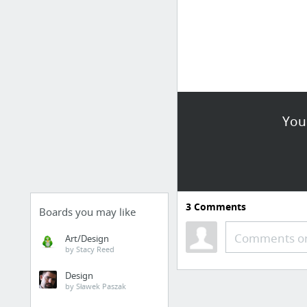
You
3
Comments
Boards you may like
Comments or
Art/Design
by Stacy Reed
Design
by Sławek Paszak