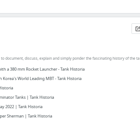
 to document, discuss, explain and simply ponder the fascinating history of the t
with a 380 mm Rocket Launcher - Tank Historia
h Korea's World Leading MBT - Tank Historia
Historia
inator Tanks | Tank Historia
Day 2022 | Tank Historia
per Sherman | Tank Historia