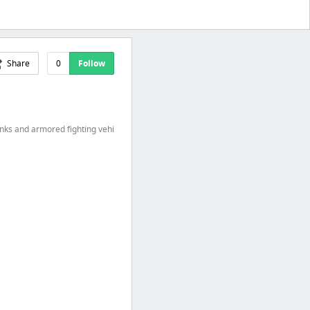
Share
0
Follow
anks and armored fighting vehi