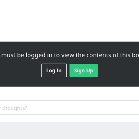
 must be logged in to view the contents of this bo
Log In
Sign Up
 thoughts?