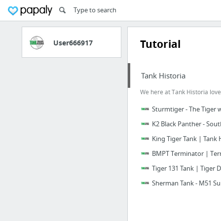
Tutorial
User666917
Tank Historia
We here at Tank Historia love
Sturmtiger - The Tiger 
K2 Black Panther - Sout
King Tiger Tank | Tank 
BMPT Terminator | Term
Tiger 131 Tank | Tiger 
Sherman Tank - M51 Su