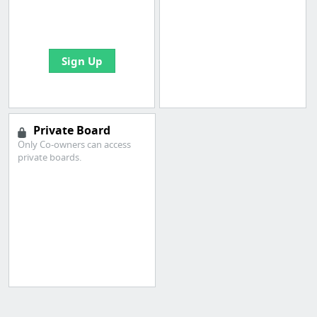
boards with useful
links
Sign Up
Private Board
Only Co-owners can access
private boards.