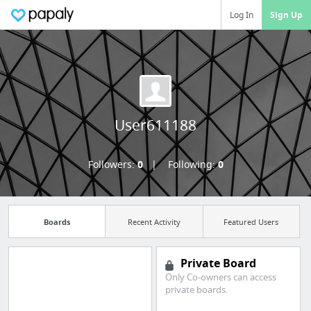
Log In
Sign Up
User611188
Followers:
0
Following:
0
Boards
Recent Activity
Featured Users
Private Board
Only Co-owners can access
Manage your
private boards.
bookmarks and create