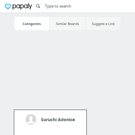
Categories
Similar Boards
Suggest a Link
Suruchi Adonica