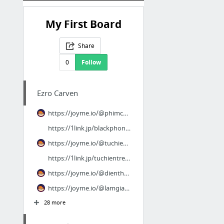
My First Board
Share
0
Follow
Ezro Carven
https://joyme.io/@phimcucvangcuangoai
https://1link.jp/blackphone2fullhd
https://joyme.io/@tuchientrenkhong
https://1link.jp/tuchientrenkhong
https://joyme.io/@dienthoaiden2
https://joyme.io/@lamgiauvoima2
28 more