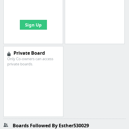
boards with useful
links
Sign Up
Private Board
Only Co-owners can access
private boards.
Boards Followed By Esther530029