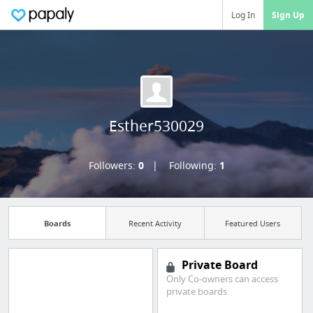
Log In
Sign Up
Esther530029
Followers:
0
Following:
1
Boards
Recent Activity
Featured Users
Private Board
Only Co-owners can access
Manage your
private boards.
bookmarks and create