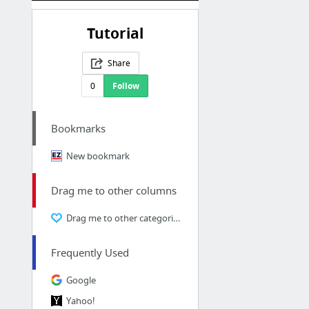
Tutorial
Share
0
Follow
Bookmarks
New bookmark
Drag me to other columns
Drag me to other categories
Frequently Used
Google
Yahoo!