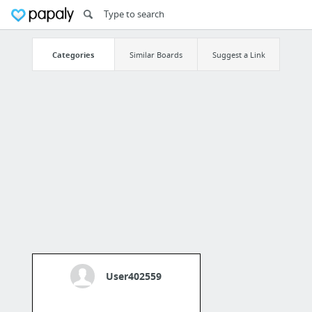
Categories
Similar Boards
Suggest a Link
User402559