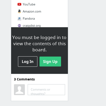
YouTube
Amazon.com
Pandora
craigslist.org
You must be logged in to
Society
view the contents of this
AskMen
board.
Cosmopolitan.com
Log In
The Guardian News
Sign Up
Match.com
Genealogy, Family Trees & Family History Records at Ancestry.com
3
Comments
Digg
1 more
Comments or
thoughts?