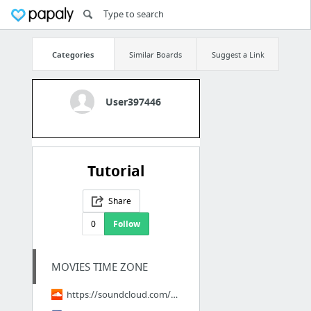
Categories
Similar Boards
Suggest a Link
User397446
Tutorial
Share
0
Follow
MOVIES TIME ZONE
https://soundcloud.com/hd-bigmovies-897402038/vezi-thunderbolts-2025-filmul-online-subt...