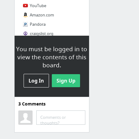
YouTube
Amazon.com
Pandora
craigslist.org
You must be logged in to
Society
view the contents of this
AskMen
board.
Cosmopolitan.com
Log In
The Guardian News
Sign Up
Match.com
Genealogy, Family Trees & Family History Records at Ancestry.com
3
Comments
Digg
1 more
Comments or
thoughts?