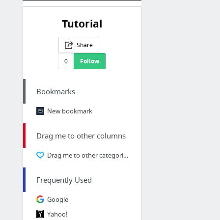
Tutorial
Share
0
Follow
Bookmarks
New bookmark
Drag me to other columns
Drag me to other categories
Frequently Used
Google
Yahoo!