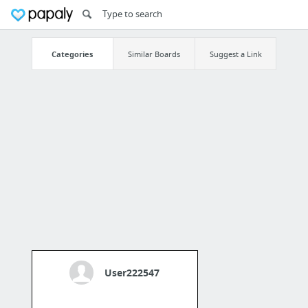
Categories
Similar Boards
Suggest a Link
User222547