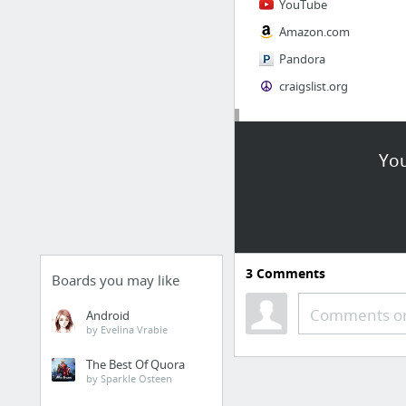
YouTube
Amazon.com
Pandora
craigslist.org
Society
You
AskMen
Cosmopolitan.com
The Guardian News
Match.com
3
Comments
Genealogy, Family Trees & Family History Records at Ancestry.com
Boards you may like
Digg
Comments or
Android
by Evelina Vrabie
1 more
The Best Of Quora
by Sparkle Osteen