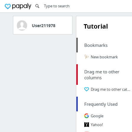
Tutorial
User211978
Bookmarks
New bookmark
Drag me to other
columns
Drag me to other categories
Frequently Used
Google
Yahoo!