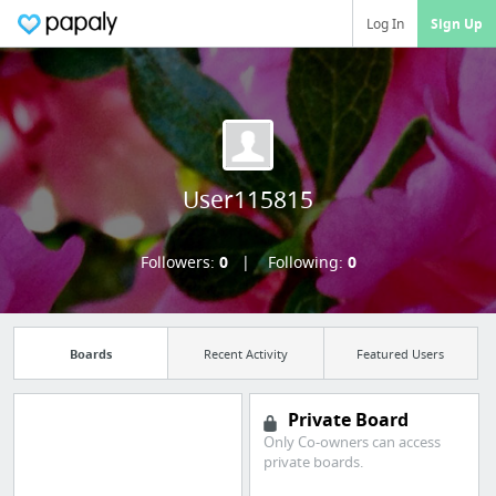
Log In
Sign Up
User115815
Followers:
0
Following:
0
Boards
Recent Activity
Featured Users
Private Board
Only Co-owners can access
private boards.
Import all your