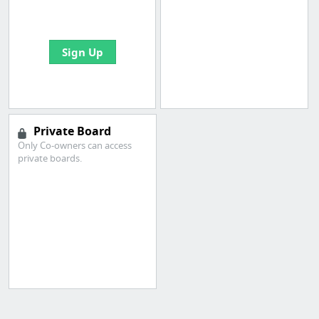
bookmarks and create
your first board
Sign Up
Private Board
Only Co-owners can access
private boards.