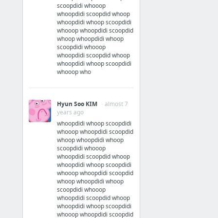
scoopdidi whooop
whoopdidi scoopdid whoop
whoopdidi whoop scoopdidi
whooop whoopdidi scoopdid
whoop whoopdidi whoop
scoopdidi whooop
whoopdidi scoopdid whoop
whoopdidi whoop scoopdidi
whooop who
Hyun Soo KIM
· almost 7
years ago
whoopdidi whoop scoopdidi
whooop whoopdidi scoopdid
whoop whoopdidi whoop
scoopdidi whooop
whoopdidi scoopdid whoop
whoopdidi whoop scoopdidi
whooop whoopdidi scoopdid
whoop whoopdidi whoop
scoopdidi whooop
whoopdidi scoopdid whoop
whoopdidi whoop scoopdidi
whooop whoopdidi scoopdid