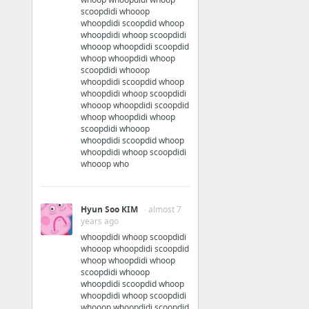
scoopdidi whooop
whoopdidi scoopdid whoop
whoopdidi whoop scoopdidi
whooop whoopdidi scoopdid
whoop whoopdidi whoop
scoopdidi whooop
whoopdidi scoopdid whoop
whoopdidi whoop scoopdidi
whooop whoopdidi scoopdid
whoop whoopdidi whoop
scoopdidi whooop
whoopdidi scoopdid whoop
whoopdidi whoop scoopdidi
whooop who
Hyun Soo KIM
· almost 7
years ago
whoopdidi whoop scoopdidi
whooop whoopdidi scoopdid
whoop whoopdidi whoop
scoopdidi whooop
whoopdidi scoopdid whoop
whoopdidi whoop scoopdidi
whooop whoopdidi scoopdid