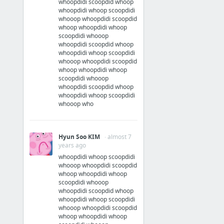
whoopdidi scoopdid whoop
whoopdidi whoop scoopdidi
whooop whoopdidi scoopdid
whoop whoopdidi whoop
scoopdidi whooop
whoopdidi scoopdid whoop
whoopdidi whoop scoopdidi
whooop whoopdidi scoopdid
whoop whoopdidi whoop
scoopdidi whooop
whoopdidi scoopdid whoop
whoopdidi whoop scoopdidi
whooop who
Hyun Soo KIM
· almost 7
years ago
whoopdidi whoop scoopdidi
whooop whoopdidi scoopdid
whoop whoopdidi whoop
scoopdidi whooop
whoopdidi scoopdid whoop
whoopdidi whoop scoopdidi
whooop whoopdidi scoopdid
whoop whoopdidi whoop