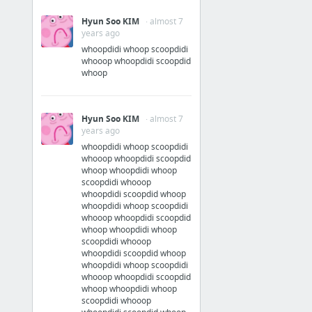
Hyun Soo KIM
· almost 7
years ago
whoopdidi whoop scoopdidi
whooop whoopdidi scoopdid
whoop
Hyun Soo KIM
· almost 7
years ago
whoopdidi whoop scoopdidi
whooop whoopdidi scoopdid
whoop whoopdidi whoop
scoopdidi whooop
whoopdidi scoopdid whoop
whoopdidi whoop scoopdidi
whooop whoopdidi scoopdid
whoop whoopdidi whoop
scoopdidi whooop
whoopdidi scoopdid whoop
whoopdidi whoop scoopdidi
whooop whoopdidi scoopdid
whoop whoopdidi whoop
scoopdidi whooop