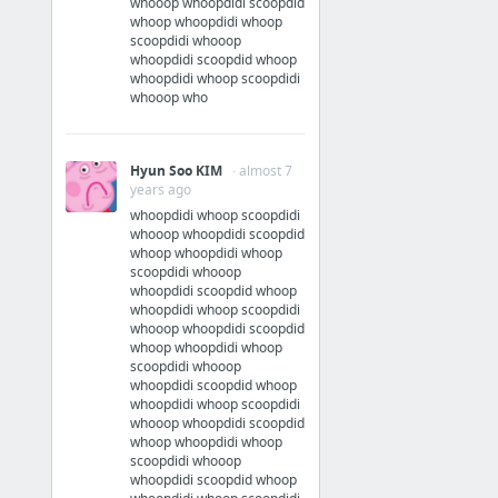
whooop whoopdidi scoopdid
Official Streaming
whoop whoopdidi whoop
scoopdidi whooop
whoopdidi scoopdid whoop
Watch Sleepy Hollow Online - Free at Hulu
whoopdidi whoop scoopdidi
whooop who
Sleepy Hollow on FOX
Sleepy Hollow - Movies & TV on Google Play
Hyun Soo KIM
· almost 7
Episodes
years ago
whoopdidi whoop scoopdidi
whooop whoopdidi scoopdid
whoop whoopdidi whoop
scoopdidi whooop
whoopdidi scoopdid whoop
whoopdidi whoop scoopdidi
whooop whoopdidi scoopdid
whoop whoopdidi whoop
scoopdidi whooop
whoopdidi scoopdid whoop
whoopdidi whoop scoopdidi
whooop whoopdidi scoopdid
whoop whoopdidi whoop
scoopdidi whooop
whoopdidi scoopdid whoop