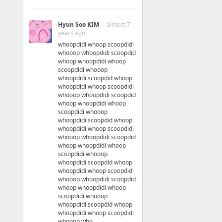
Hyun Soo KIM
· almost 7
years ago
whoopdidi whoop scoopdidi
whooop whoopdidi scoopdid
whoop whoopdidi whoop
scoopdidi whooop
whoopdidi scoopdid whoop
whoopdidi whoop scoopdidi
whooop whoopdidi scoopdid
whoop whoopdidi whoop
scoopdidi whooop
whoopdidi scoopdid whoop
whoopdidi whoop scoopdidi
whooop whoopdidi scoopdid
whoop whoopdidi whoop
scoopdidi whooop
whoopdidi scoopdid whoop
whoopdidi whoop scoopdidi
whooop whoopdidi scoopdid
whoop whoopdidi whoop
scoopdidi whooop
whoopdidi scoopdid whoop
whoopdidi whoop scoopdidi
whooop who