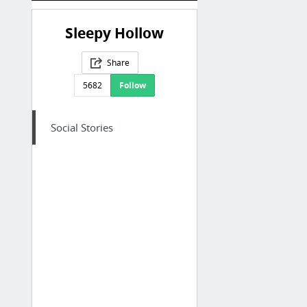
Sleepy Hollow
Share
5682
Follow
Social Stories