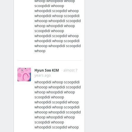
whoop whoopdidi whoop
scoopdidi whooop
whoopdidi scoopdid whoop
whoopdidi whoop scoopdidi
whooop whoopdidi scoopdid
whoop whoopdidi whoop
scoopdidi whooop
whoopdidi scoopdid whoop
whoopdidi whoop scoopdidi
whooop whoopdidi scoopdid
whoop
Hyun Soo KIM
· almost 7
years ago
whoopdidi whoop scoopdidi
whooop whoopdidi scoopdid
whoop whoopdidi whoop
scoopdidi whooop
whoopdidi scoopdid whoop
whoopdidi whoop scoopdidi
whooop whoopdidi scoopdid
whoop whoopdidi whoop
scoopdidi whooop
whoopdidi scoopdid whoop