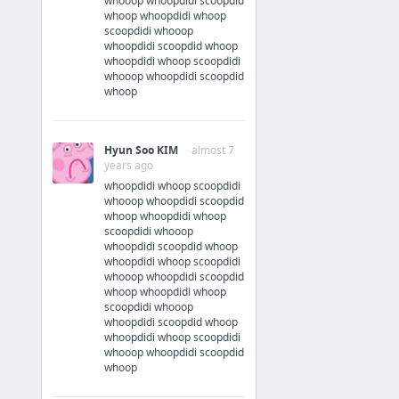
whooop whoopdidi scoopdid
whoop whoopdidi whoop
scoopdidi whooop
whoopdidi scoopdid whoop
whoopdidi whoop scoopdidi
whooop whoopdidi scoopdid
whoop
Hyun Soo KIM
· almost 7
years ago
whoopdidi whoop scoopdidi
whooop whoopdidi scoopdid
whoop whoopdidi whoop
scoopdidi whooop
whoopdidi scoopdid whoop
whoopdidi whoop scoopdidi
whooop whoopdidi scoopdid
whoop whoopdidi whoop
scoopdidi whooop
whoopdidi scoopdid whoop
whoopdidi whoop scoopdidi
whooop whoopdidi scoopdid
whoop