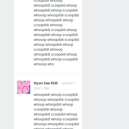
scoopdidi whooop
whoopdidi scoopdid whoop
whoopdidi whoop scoopdidi
whooop whoopdidi scoopdid
whoop whoopdidi whoop
scoopdidi whooop
whoopdidi scoopdid whoop
whoopdidi whoop scoopdidi
whooop whoopdidi scoopdid
whoop whoopdidi whoop
scoopdidi whooop
whoopdidi scoopdid whoop
whoopdidi whoop scoopdidi
whooop who
Hyun Soo KIM
· almost 7
years ago
whoopdidi whoop scoopdidi
whooop whoopdidi scoopdid
whoop whoopdidi whoop
scoopdidi whooop
whoopdidi scoopdid whoop
whoopdidi whoop scoopdidi
whooop whoopdidi scoopdid
whoop whoopdidi whoop