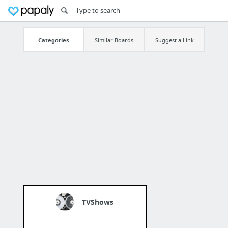
Categories
Similar Boards
Suggest a Link
TVShows