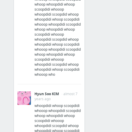
whoop whoopdidi whoop
scoopdidi whooop
whoopdidi scoopdid whoop
whoopdidi whoop scoopdidi
whooop whoopdidi scoopdid
whoop whoopdidi whoop
scoopdidi whooop
whoopdidi scoopdid whoop
whoopdidi whoop scoopdidi
whooop whoopdidi scoopdid
whoop whoopdidi whoop
scoopdidi whooop
whoopdidi scoopdid whoop
whoopdidi whoop scoopdidi
whooop who
Hyun Soo KIM
· almost 7
years ago
whoopdidi whoop scoopdidi
whooop whoopdidi scoopdid
whoop whoopdidi whoop
scoopdidi whooop
whoopdidi scoopdid whoop
whoopdidi whoop scoopdidi