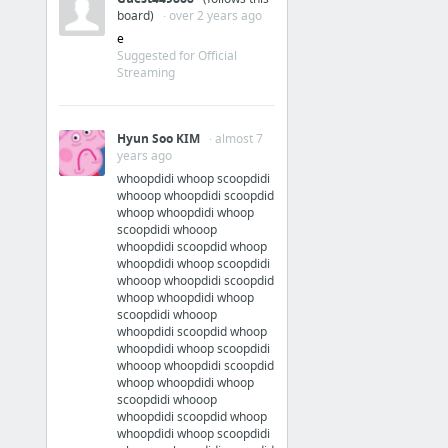
board)
· over 2 years ago
e
Suggested for Official
Streaming
Hyun Soo KIM
· almost 7
years ago
whoopdidi whoop scoopdidi
whooop whoopdidi scoopdid
whoop whoopdidi whoop
scoopdidi whooop
whoopdidi scoopdid whoop
whoopdidi whoop scoopdidi
whooop whoopdidi scoopdid
whoop whoopdidi whoop
scoopdidi whooop
whoopdidi scoopdid whoop
whoopdidi whoop scoopdidi
whooop whoopdidi scoopdid
whoop whoopdidi whoop
scoopdidi whooop
whoopdidi scoopdid whoop
whoopdidi whoop scoopdidi