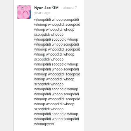
Hyun Soo KIM
· almost 7
years ago
whoopdidi whoop scoopdidi
whooop whoopdidi scoopdid
whoop whoopdidi whoop
scoopdidi whooop
whoopdidi scoopdid whoop
whoopdidi whoop scoopdidi
whooop whoopdidi scoopdid
whoop whoopdidi whoop
scoopdidi whooop
whoopdidi scoopdid whoop
whoopdidi whoop scoopdidi
whooop whoopdidi scoopdid
whoop whoopdidi whoop
scoopdidi whooop
whoopdidi scoopdid whoop
whoopdidi whoop scoopdidi
whooop whoopdidi scoopdid
whoop whoopdidi whoop
scoopdidi whooop
whoopdidi scoopdid whoop
whoopdidi whoop scoopdidi
whooopyeet