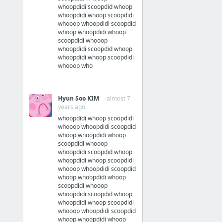
whoopdidi scoopdid whoop
whoopdidi whoop scoopdidi
whooop whoopdidi scoopdid
whoop whoopdidi whoop
scoopdidi whooop
whoopdidi scoopdid whoop
whoopdidi whoop scoopdidi
whooop who
Hyun Soo KIM
· almost 7
years ago
whoopdidi whoop scoopdidi
whooop whoopdidi scoopdid
whoop whoopdidi whoop
scoopdidi whooop
whoopdidi scoopdid whoop
whoopdidi whoop scoopdidi
whooop whoopdidi scoopdid
whoop whoopdidi whoop
scoopdidi whooop
whoopdidi scoopdid whoop
whoopdidi whoop scoopdidi
whooop whoopdidi scoopdid
whoop whoopdidi whoop