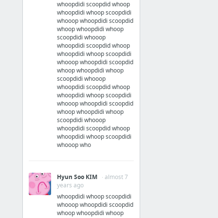
whoopdidi scoopdid whoop
whoopdidi whoop scoopdidi
whooop whoopdidi scoopdid
whoop whoopdidi whoop
scoopdidi whooop
whoopdidi scoopdid whoop
whoopdidi whoop scoopdidi
whooop whoopdidi scoopdid
whoop whoopdidi whoop
scoopdidi whooop
whoopdidi scoopdid whoop
whoopdidi whoop scoopdidi
whooop whoopdidi scoopdid
whoop whoopdidi whoop
scoopdidi whooop
whoopdidi scoopdid whoop
whoopdidi whoop scoopdidi
whooop who
Hyun Soo KIM
· almost 7
years ago
whoopdidi whoop scoopdidi
whooop whoopdidi scoopdid
whoop whoopdidi whoop