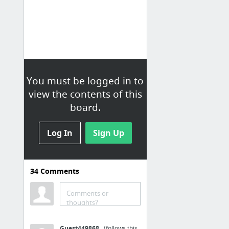
You must be logged in to
view the contents of this
board.
Log In
Sign Up
Live Stories
34
Comments
Loading...
Comments or
thoughts?
Guest449868
(follows this