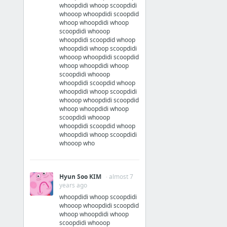
whoopdidi whoop scoopdidi
whooop whoopdidi scoopdid
whoop whoopdidi whoop
scoopdidi whooop
whoopdidi scoopdid whoop
whoopdidi whoop scoopdidi
whooop whoopdidi scoopdid
whoop whoopdidi whoop
scoopdidi whooop
whoopdidi scoopdid whoop
whoopdidi whoop scoopdidi
whooop whoopdidi scoopdid
whoop whoopdidi whoop
scoopdidi whooop
whoopdidi scoopdid whoop
whoopdidi whoop scoopdidi
whooop who
Hyun Soo KIM
· almost 7
years ago
whoopdidi whoop scoopdidi
whooop whoopdidi scoopdid
whoop whoopdidi whoop
scoopdidi whooop