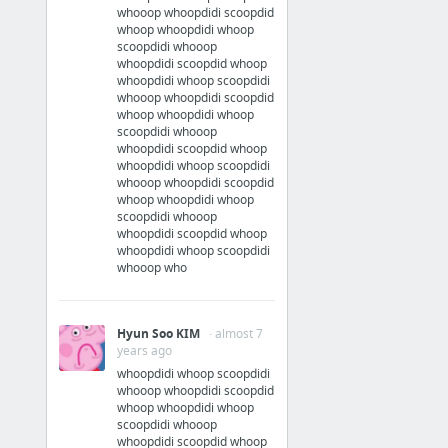
whooop whoopdidi scoopdid
whoop whoopdidi whoop
scoopdidi whooop
whoopdidi scoopdid whoop
whoopdidi whoop scoopdidi
whooop whoopdidi scoopdid
whoop whoopdidi whoop
scoopdidi whooop
whoopdidi scoopdid whoop
whoopdidi whoop scoopdidi
whooop whoopdidi scoopdid
whoop whoopdidi whoop
scoopdidi whooop
whoopdidi scoopdid whoop
whoopdidi whoop scoopdidi
whooop who
Hyun Soo KIM
· almost 7
years ago
whoopdidi whoop scoopdidi
whooop whoopdidi scoopdid
whoop whoopdidi whoop
scoopdidi whooop
whoopdidi scoopdid whoop