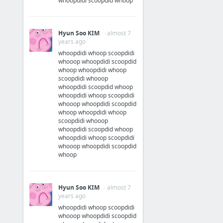
whoopdidi scoopdid whoop
Hyun Soo KIM
· almost 7
years ago
whoopdidi whoop scoopdidi
whooop whoopdidi scoopdid
whoop whoopdidi whoop
scoopdidi whooop
whoopdidi scoopdid whoop
whoopdidi whoop scoopdidi
whooop whoopdidi scoopdid
whoop whoopdidi whoop
scoopdidi whooop
whoopdidi scoopdid whoop
whoopdidi whoop scoopdidi
whooop whoopdidi scoopdid
whoop
Hyun Soo KIM
· almost 7
years ago
whoopdidi whoop scoopdidi
whooop whoopdidi scoopdid