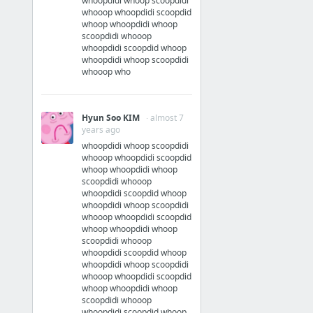
whoopdidi whoop scoopdidi
whooop whoopdidi scoopdid
whoop whoopdidi whoop
scoopdidi whooop
whoopdidi scoopdid whoop
whoopdidi whoop scoopdidi
whooop who
Hyun Soo KIM
· almost 7
years ago
whoopdidi whoop scoopdidi
whooop whoopdidi scoopdid
whoop whoopdidi whoop
scoopdidi whooop
whoopdidi scoopdid whoop
whoopdidi whoop scoopdidi
whooop whoopdidi scoopdid
whoop whoopdidi whoop
scoopdidi whooop
whoopdidi scoopdid whoop
whoopdidi whoop scoopdidi
whooop whoopdidi scoopdid
whoop whoopdidi whoop
scoopdidi whooop
whoopdidi scoopdid whoop