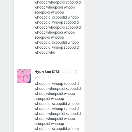
whooop whoopdidi scoopdid
whoop whoopdidi whoop
scoopdidi whooop
whoopdidi scoopdid whoop
whoopdidi whoop scoopdidi
whooop whoopdidi scoopdid
whoop whoopdidi whoop
scoopdidi whooop
whoopdidi scoopdid whoop
whoopdidi whoop scoopdidi
whooop who
Hyun Soo KIM
· almost 7
years ago
whoopdidi whoop scoopdidi
whooop whoopdidi scoopdid
whoop whoopdidi whoop
scoopdidi whooop
whoopdidi scoopdid whoop
whoopdidi whoop scoopdidi
whooop whoopdidi scoopdid
whoop whoopdidi whoop
scoopdidi whooop
whoopdidi scoopdid whoop