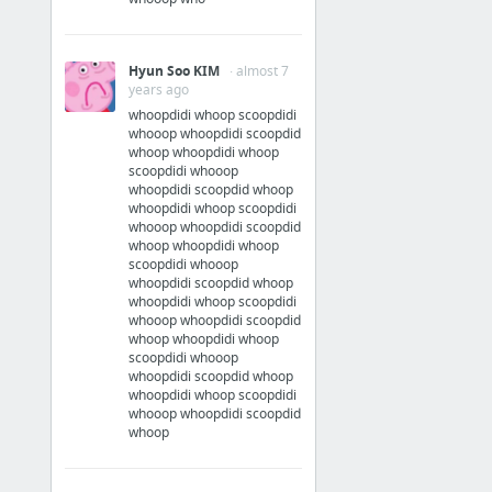
Hyun Soo KIM
· almost 7
years ago
whoopdidi whoop scoopdidi
whooop whoopdidi scoopdid
whoop whoopdidi whoop
scoopdidi whooop
whoopdidi scoopdid whoop
whoopdidi whoop scoopdidi
whooop whoopdidi scoopdid
whoop whoopdidi whoop
scoopdidi whooop
whoopdidi scoopdid whoop
whoopdidi whoop scoopdidi
whooop whoopdidi scoopdid
whoop whoopdidi whoop
scoopdidi whooop
whoopdidi scoopdid whoop
whoopdidi whoop scoopdidi
whooop whoopdidi scoopdid
whoop