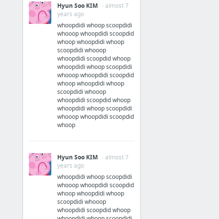
Hyun Soo KIM
· almost 7
years ago
whoopdidi whoop scoopdidi
whooop whoopdidi scoopdid
whoop whoopdidi whoop
scoopdidi whooop
whoopdidi scoopdid whoop
whoopdidi whoop scoopdidi
whooop whoopdidi scoopdid
whoop whoopdidi whoop
scoopdidi whooop
whoopdidi scoopdid whoop
whoopdidi whoop scoopdidi
whooop whoopdidi scoopdid
whoop
Hyun Soo KIM
· almost 7
years ago
whoopdidi whoop scoopdidi
whooop whoopdidi scoopdid
whoop whoopdidi whoop
scoopdidi whooop
whoopdidi scoopdid whoop
whoopdidi whoop scoopdidi