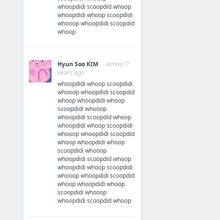
whoopdidi scoopdid whoop
whoopdidi whoop scoopdidi
whooop whoopdidi scoopdid
whoop
Hyun Soo KIM
· almost 7
years ago
whoopdidi whoop scoopdidi
whooop whoopdidi scoopdid
whoop whoopdidi whoop
scoopdidi whooop
whoopdidi scoopdid whoop
whoopdidi whoop scoopdidi
whooop whoopdidi scoopdid
whoop whoopdidi whoop
scoopdidi whooop
whoopdidi scoopdid whoop
whoopdidi whoop scoopdidi
whooop whoopdidi scoopdid
whoop whoopdidi whoop
scoopdidi whooop
whoopdidi scoopdid whoop