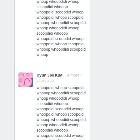
whoop whoopdidi whoop
scoopdidi whooop
whoopdidi scoopdid whoop
whoopdidi whoop scoopdidi
whooop whoopdidi scoopdid
whoop whoopdidi whoop
scoopdidi whooop
whoopdidi scoopdid whoop
whoopdidi whoop scoopdidi
whooop whoopdidi scoopdid
whoop
Hyun Soo KIM
· almost 7
years ago
whoopdidi whoop scoopdidi
whooop whoopdidi scoopdid
whoop whoopdidi whoop
scoopdidi whooop
whoopdidi scoopdid whoop
whoopdidi whoop scoopdidi
whooop whoopdidi scoopdid
whoop whoopdidi whoop
scoopdidi whooop
whoopdidi scoopdid whoop