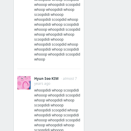
whooop whoopdidi scoopdid
whoop whoopdidi whoop
scoopdidi whooop
whoopdidi scoopdid whoop
whoopdidi whoop scoopdidi
whooop whoopdidi scoopdid
whoop whoopdidi whoop
scoopdidi whooop
whoopdidi scoopdid whoop
whoopdidi whoop scoopdidi
whooop whoopdidi scoopdid
whoop
Hyun Soo KIM
· almost 7
years ago
whoopdidi whoop scoopdidi
whooop whoopdidi scoopdid
whoop whoopdidi whoop
scoopdidi whooop
whoopdidi scoopdid whoop
whoopdidi whoop scoopdidi
whooop whoopdidi scoopdid
whoop whoopdidi whoop
scoopdidi whooop