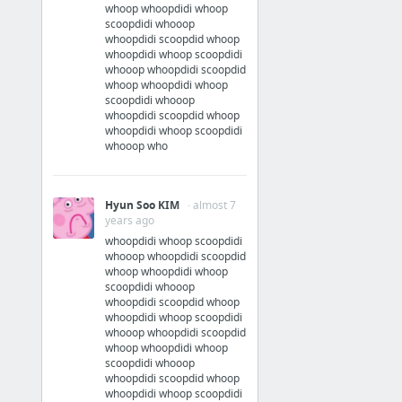
whoop whoopdidi whoop
scoopdidi whooop
whoopdidi scoopdid whoop
whoopdidi whoop scoopdidi
whooop whoopdidi scoopdid
whoop whoopdidi whoop
scoopdidi whooop
whoopdidi scoopdid whoop
whoopdidi whoop scoopdidi
whooop who
Hyun Soo KIM
· almost 7
years ago
whoopdidi whoop scoopdidi
whooop whoopdidi scoopdid
whoop whoopdidi whoop
scoopdidi whooop
whoopdidi scoopdid whoop
whoopdidi whoop scoopdidi
whooop whoopdidi scoopdid
whoop whoopdidi whoop
scoopdidi whooop
whoopdidi scoopdid whoop
whoopdidi whoop scoopdidi