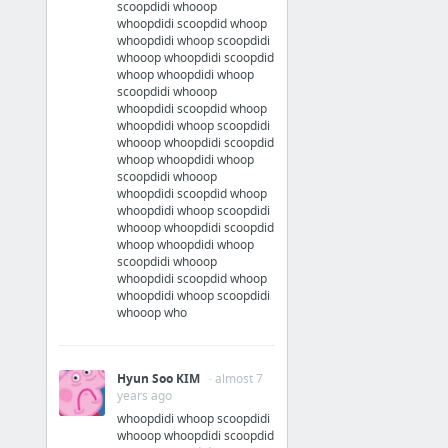
scoopdidi whooop
whoopdidi scoopdid whoop
whoopdidi whoop scoopdidi
whooop whoopdidi scoopdid
whoop whoopdidi whoop
scoopdidi whooop
whoopdidi scoopdid whoop
whoopdidi whoop scoopdidi
whooop whoopdidi scoopdid
whoop whoopdidi whoop
scoopdidi whooop
whoopdidi scoopdid whoop
whoopdidi whoop scoopdidi
whooop whoopdidi scoopdid
whoop whoopdidi whoop
scoopdidi whooop
whoopdidi scoopdid whoop
whoopdidi whoop scoopdidi
whooop who
Hyun Soo KIM
· almost 7
years ago
whoopdidi whoop scoopdidi
whooop whoopdidi scoopdid