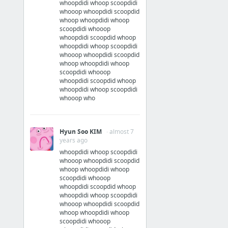
whoopdidi whoop scoopdidi
whooop whoopdidi scoopdid
whoop whoopdidi whoop
scoopdidi whooop
whoopdidi scoopdid whoop
whoopdidi whoop scoopdidi
whooop whoopdidi scoopdid
whoop whoopdidi whoop
scoopdidi whooop
whoopdidi scoopdid whoop
whoopdidi whoop scoopdidi
whooop who
Hyun Soo KIM
· almost 7
years ago
whoopdidi whoop scoopdidi
whooop whoopdidi scoopdid
whoop whoopdidi whoop
scoopdidi whooop
whoopdidi scoopdid whoop
whoopdidi whoop scoopdidi
whooop whoopdidi scoopdid
whoop whoopdidi whoop
scoopdidi whooop