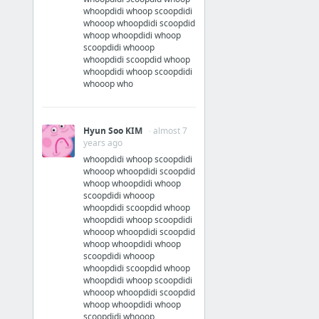
whoopdidi whoop scoopdidi
whooop whoopdidi scoopdid
whoop whoopdidi whoop
scoopdidi whooop
whoopdidi scoopdid whoop
whoopdidi whoop scoopdidi
whooop who
Hyun Soo KIM
· almost 7
years ago
whoopdidi whoop scoopdidi
whooop whoopdidi scoopdid
whoop whoopdidi whoop
scoopdidi whooop
whoopdidi scoopdid whoop
whoopdidi whoop scoopdidi
whooop whoopdidi scoopdid
whoop whoopdidi whoop
scoopdidi whooop
whoopdidi scoopdid whoop
whoopdidi whoop scoopdidi
whooop whoopdidi scoopdid
whoop whoopdidi whoop
scoopdidi whooop