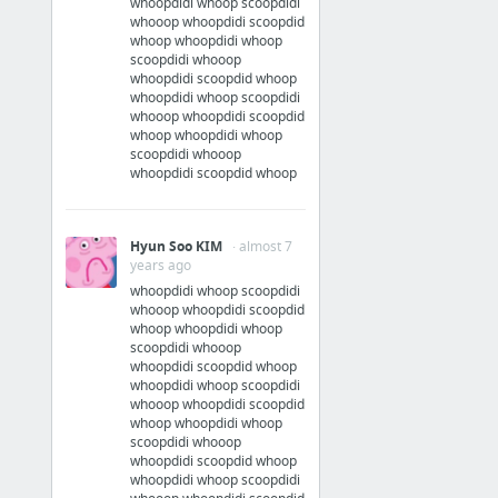
whoopdidi whoop scoopdidi
whooop whoopdidi scoopdid
whoop whoopdidi whoop
scoopdidi whooop
whoopdidi scoopdid whoop
whoopdidi whoop scoopdidi
whooop whoopdidi scoopdid
whoop whoopdidi whoop
scoopdidi whooop
whoopdidi scoopdid whoop
Hyun Soo KIM
· almost 7
years ago
whoopdidi whoop scoopdidi
whooop whoopdidi scoopdid
whoop whoopdidi whoop
scoopdidi whooop
whoopdidi scoopdid whoop
whoopdidi whoop scoopdidi
whooop whoopdidi scoopdid
whoop whoopdidi whoop
scoopdidi whooop
whoopdidi scoopdid whoop
whoopdidi whoop scoopdidi