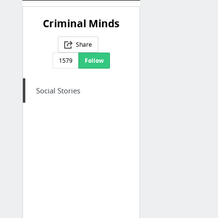
Criminal Minds
Share
1579
Follow
Social Stories