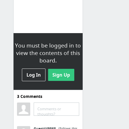
You must be logged in to
view the contents of this
board.
Log In
Sign Up
3
Comments
Live Stories
Loading...
Comments or
thoughts?
Guest449868
(follows this