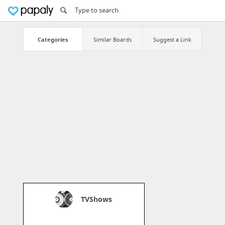
Categories
Similar Boards
Suggest a Link
TVShows