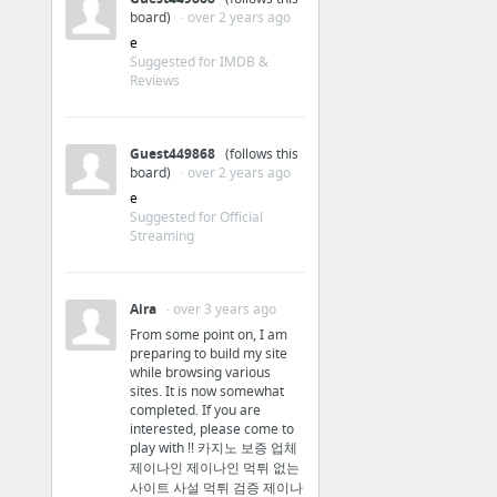
board)
· over 2 years ago
e
Suggested for IMDB &
Reviews
Guest449868
(follows this
board)
· over 2 years ago
e
Suggested for Official
Streaming
Aira
· over 3 years ago
From some point on, I am
preparing to build my site
while browsing various
sites. It is now somewhat
completed. If you are
interested, please come to
play with !! 카지노 보증 업체
제이나인 제이나인 먹튀 없는
사이트 사설 먹튀 검증 제이나