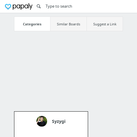
Categories
Similar Boards
Suggest a Link
Syzygi