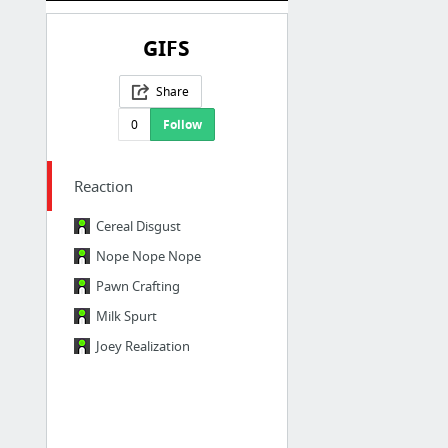
GIFS
Share
0
Follow
Reaction
Cereal Disgust
Nope Nope Nope
Pawn Crafting
Milk Spurt
Joey Realization