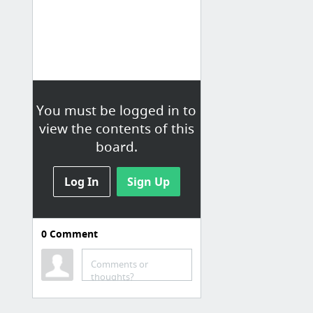
You must be logged in to
view the contents of this
board.
Log In
Sign Up
0
Comment
Upvotes
Sasuke Obitvote
Comments or
thoughts?
Funny