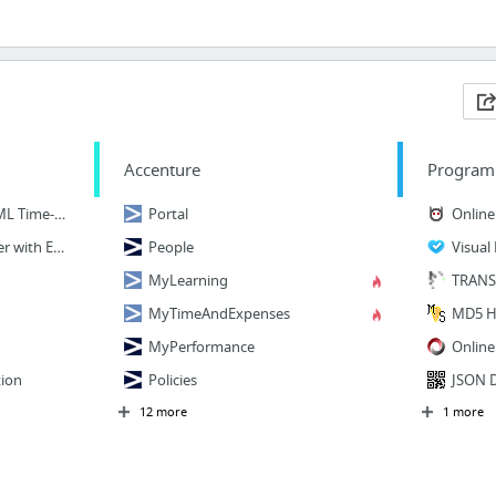
Accenture
Program
7 Awesome Emmet HTML Time-Saving Tips
Portal
Online 
Write HTML & CSS Faster with Emmet
People
Visual
MyLearning
TRANS
MyTimeAndExpenses
MD5 H
MyPerformance
Online
ion
Policies
JSON D
12 more
1 more