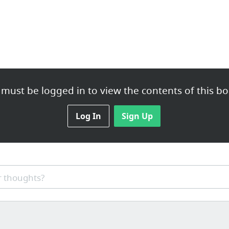
must be logged in to view the contents of this bo
Log In
Sign Up
 thoughts?