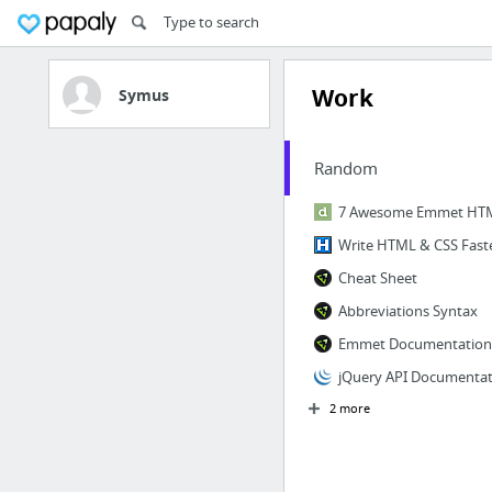
Work
Symus
Random
Cheat Sheet
Abbreviations Syntax
Emmet Documentation
jQuery API Documentat
2 more