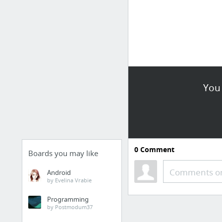
You 
0
Comment
Boards you may like
Comments or
Android
by Evelina Vrabie
Programming
by Postmodum37