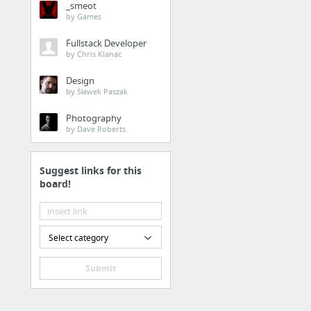
_smeot
by Games
Fullstack Developer
by Chris Klanac
Design
by Sławek Paszak
Photography
by Dave Roberts
Suggest links for this
board!
Select category
Submit