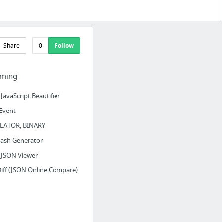
Share
0
Follow
ming
JavaScript Beautifier
 Event
LATOR, BINARY
ash Generator
 JSON Viewer
iff (JSON Online Compare)