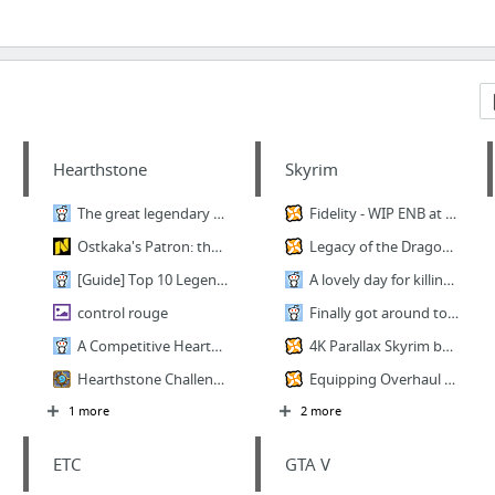
Hearthstone
Skyrim
The great legendary crafting guide
Fidelity - WIP ENB at Skyrim Nexus - mods and community
Ostkaka's Patron: the Undefeated Warrior
Legacy of the Dragonborn (Dragonborn Gallery) at Skyrim Nexus
[Guide] Top 10 Legend with new Control Patron Warrior : CompetitiveHS
A lovely day for killing bandits
control rouge
Finally got around to playing the Dwemer Scholar
A Competitive Hearthstone Guide for Casual Players! : hearthstone
4K Parallax Skyrim by Pfuscher at Skyrim Nexus
Hearthstone Challenge.
Equipping Overhaul at Skyrim Nexus
1 more
2 more
ETC
GTA V