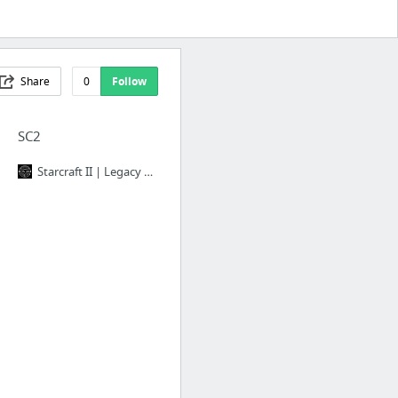
Share
0
Follow
SC2
Starcraft II | Legacy of the Void: Build Orders