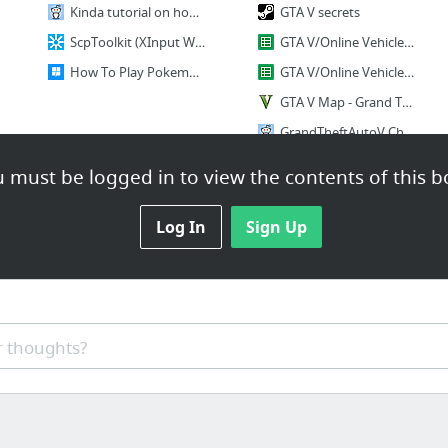
Kinda tutorial on how to play Dokapon with your friends online • /r/gamegrumps
GTA V secrets
ScpToolkit (XInput Wrapper aka ScpServer Reloaded)
GTA V/Online Vehicle Info & Lap Times
How To Play Pokemon Go On Windows PC - MSPoweruser
GTA V/Online Vehicle Info & Lap Times - Google Sheets
GTA V Map - Grand Theft Auto 5 Google Map
GrandTheftAutoV Challange
Criminal Mastermind Challange
 must be logged in to view the contents of this b
1 more
Log In
Sign Up
 thoughts?