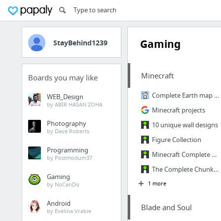
Gaming
StayBehind1239
Minecraft
Boards you may like
Complete Earth map with custom ore generation and accurate biomes (world save in commen...
WEB_Design
by ABIR HASAN ZOHA
Minecraft projects
Photography
10 unique wall designs
by Dave Roberts
Figure Collection
Programming
Minecraft Complete Earth Map
by Postmodum37
The Complete ChunkWorld
Gaming
1 more
by NoCanDo
Android
Blade and Soul
by Evelina Vrabie