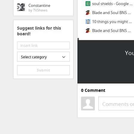
soul shields - Google Sheets
Constantine
by TVShows
Blade and Soul BNS Wheel of Fate Locations and Drops Guide
10 things you might not know if you just started Blade & Soul that will save you time/m...
Suggest links for this
Blade and Soul BNS Costumes You Can Solo Farm
board!
League
You
Select category
13938369_1166744846718627_663244798273324587_n.png
13697267_1148553848537727_8977096592789604812_n.png
Submit
normal mmr
The 0 RP Calculator
0
Comment
Diana/Leona cat
Comments or